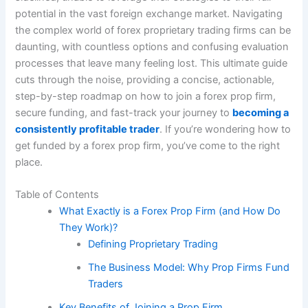
potential in the vast foreign exchange market. Navigating
the complex world of forex proprietary trading firms can be
daunting, with countless options and confusing evaluation
processes that leave many feeling lost. This ultimate guide
cuts through the noise, providing a concise, actionable,
step-by-step roadmap on how to join a forex prop firm,
secure funding, and fast-track your journey to
becoming a
consistently profitable trader
. If you’re wondering how to
get funded by a forex prop firm, you’ve come to the right
place.
Table of Contents
What Exactly is a Forex Prop Firm (and How Do
They Work)?
Defining Proprietary Trading
The Business Model: Why Prop Firms Fund
Traders
Key Benefits of Joining a Prop Firm