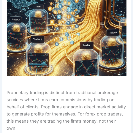
Proprietary trading is distinct from traditional brokerage
services where firms earn commissions by trading on
behalf of clients. Prop firms engage in direct market activity
to generate profits for themselves. For forex prop traders,
this means they are trading the firm’s money, not their
own.