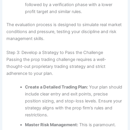
followed by a verification phase with a lower
profit target and similar rules.
The evaluation process is designed to simulate real market
conditions and pressure, testing your discipline and risk
management skills.
Step 3: Develop a Strategy to Pass the Challenge
Passing the prop trading challenge requires a well-
thought-out proprietary trading strategy and strict
adherence to your plan.
Create a Detailed Trading Plan:
Your plan should
include clear entry and exit points, precise
position sizing, and stop-loss levels. Ensure your
strategy aligns with the prop firm’s rules and
restrictions.
Master Risk Management:
This is paramount.