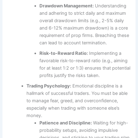
Drawdown Management:
Understanding
and adhering to strict daily and maximum
overall drawdown limits (e.g., 2-5% daily
and 6-12% maximum drawdown) is a core
requirement of prop firms. Breaching these
can lead to account termination.
Risk-to-Reward Ratio:
Implementing a
favorable risk-to-reward ratio (e.g., aiming
for at least 1:2 or 1:3) ensures that potential
profits justify the risks taken.
Trading Psychology:
Emotional discipline is a
hallmark of successful traders. You must be able
to manage fear, greed, and overconfidence,
especially when trading with someone else’s
money.
Patience and Discipline:
Waiting for high-
probability setups, avoiding impulsive
decisions, and sticking to your trading plan