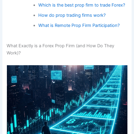
Which is the best prop firm to trade Forex?
How do prop trading firms work?
What is Remote Prop Firm Participation?
What Exactly is a Forex Prop Firm (and How Do They
Work)?