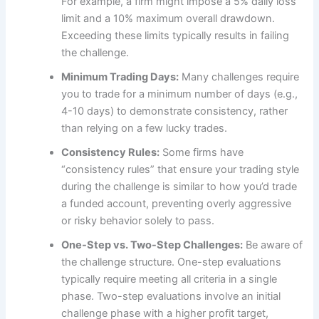
For example, a firm might impose a 5% daily loss
limit and a 10% maximum overall drawdown.
Exceeding these limits typically results in failing
the challenge.
Minimum Trading Days:
Many challenges require
you to trade for a minimum number of days (e.g.,
4-10 days) to demonstrate consistency, rather
than relying on a few lucky trades.
Consistency Rules:
Some firms have
“consistency rules” that ensure your trading style
during the challenge is similar to how you’d trade
a funded account, preventing overly aggressive
or risky behavior solely to pass.
One-Step vs. Two-Step Challenges:
Be aware of
the challenge structure. One-step evaluations
typically require meeting all criteria in a single
phase. Two-step evaluations involve an initial
challenge phase with a higher profit target,