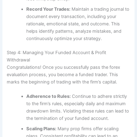
Record Your Trades:
Maintain a trading journal to
document every transaction, including your
rationale, emotional state, and outcome. This
helps identify patterns, analyze mistakes, and
continuously optimize your strategy.
Step 4: Managing Your Funded Account & Profit
Withdrawal
Congratulations! Once you successfully pass the forex
evaluation process, you become a funded trader. This
marks the beginning of trading with the firm’s capital.
Adherence to Rules:
Continue to adhere strictly
to the firm’s rules, especially daily and maximum
drawdown limits. Violating these rules can lead to
the termination of your funded account.
Scaling Plans:
Many prop firms offer scaling
plans. Consistent profitability can lead to an