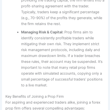
providing the trading capital, the firm enters into a
profit-sharing agreement with the trader.
Typically, traders keep a significant percentage
(e.g., 70-90%) of the profits they generate, while
the firm retains the rest.
Managing Risk & Capital:
Prop firms aim to
identify consistently profitable traders while
mitigating their own risk. They implement strict
risk management protocols, including daily and
maximum drawdown limits. If a trader breaches
these rules, their account may be suspended. It’s
important to note that many retail prop firms
operate with simulated accounts, copying only a
small percentage of successful traders’ positions
to a live market.
Key Benefits of Joining a Prop Firm
For aspiring and experienced traders alike, joining a forex
prop firm offers several compelling advantages: