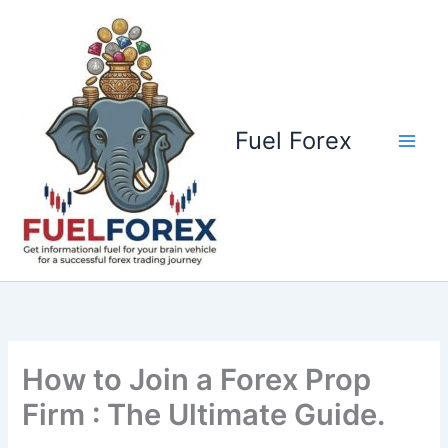
Skip
to
content
Fuel Forex
How to Join a Forex Prop
Firm : The Ultimate Guide.