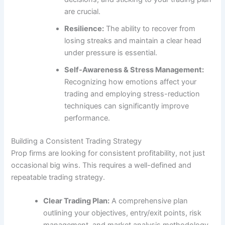
are crucial.
Resilience:
The ability to recover from
losing streaks and maintain a clear head
under pressure is essential.
Self-Awareness & Stress Management:
Recognizing how emotions affect your
trading and employing stress-reduction
techniques can significantly improve
performance.
Building a Consistent Trading Strategy
Prop firms are looking for consistent profitability, not just
occasional big wins. This requires a well-defined and
repeatable trading strategy.
Clear Trading Plan:
A comprehensive plan
outlining your objectives, entry/exit points, risk