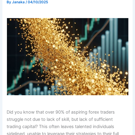
By
Janaka
/
04/10/2025
Did you know that over 90% of aspiring forex traders
struggle not due to lack of skill, but lack of sufficient
trading capital? This often leaves talented individuals
sidelined, unable to leverage their strategies to their full