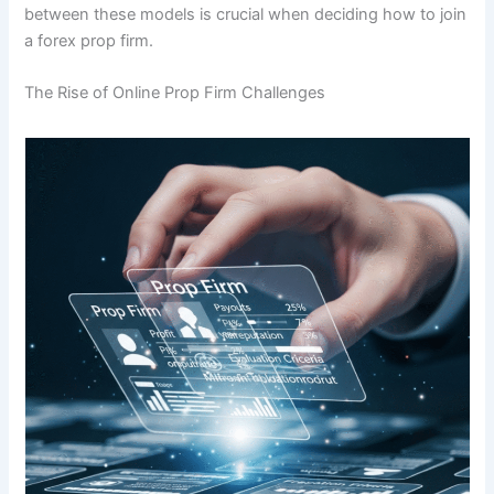
between these models is crucial when deciding how to join
a forex prop firm.
The Rise of Online Prop Firm Challenges