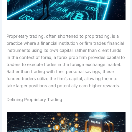
Proprietary trading, often shortened to prop trading, is a
practice where a financial institution or firm trades financial
instruments using its
own
capital, rather than client funds.
In the context of forex, a forex prop firm provides capital to
traders to execute trades in the foreign exchange market.
Rather than trading with their personal savings, these
funded traders utilize the firm’s capital, allowing them to
take larger positions and potentially earn higher rewards.
Defining Proprietary Trading