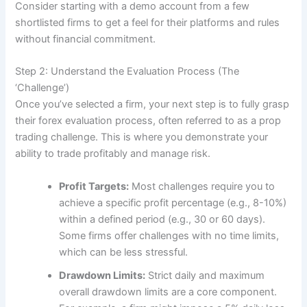
Consider starting with a demo account from a few
shortlisted firms to get a feel for their platforms and rules
without financial commitment.
Step 2: Understand the Evaluation Process (The
‘Challenge’)
Once you’ve selected a firm, your next step is to fully grasp
their forex evaluation process, often referred to as a prop
trading challenge. This is where you demonstrate your
ability to trade profitably and manage risk.
Profit Targets:
Most challenges require you to
achieve a specific profit percentage (e.g., 8-10%)
within a defined period (e.g., 30 or 60 days).
Some firms offer challenges with no time limits,
which can be less stressful.
Drawdown Limits:
Strict daily and maximum
overall drawdown limits are a core component.