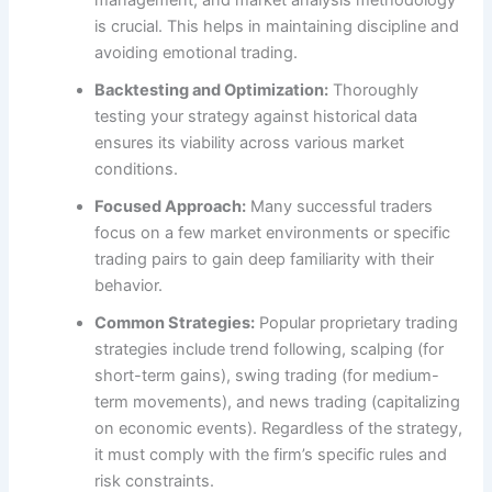
management, and market analysis methodology
is crucial. This helps in maintaining discipline and
avoiding emotional trading.
Backtesting and Optimization:
Thoroughly
testing your strategy against historical data
ensures its viability across various market
conditions.
Focused Approach:
Many successful traders
focus on a few market environments or specific
trading pairs to gain deep familiarity with their
behavior.
Common Strategies:
Popular proprietary trading
strategies include trend following, scalping (for
short-term gains), swing trading (for medium-
term movements), and news trading (capitalizing
on economic events). Regardless of the strategy,
it must comply with the firm’s specific rules and
risk constraints.