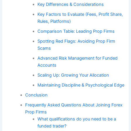
Key Differences & Considerations
Key Factors to Evaluate (Fees, Profit Share,
Rules, Platforms)
Comparison Table: Leading Prop Firms
Spotting Red Flags: Avoiding Prop Firm
Scams
Advanced Risk Management for Funded
Accounts
Scaling Up: Growing Your Allocation
Maintaining Discipline & Psychological Edge
Conclusion
Frequently Asked Questions About Joining Forex
Prop Firms
What qualifications do you need to be a
funded trader?