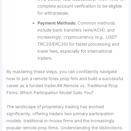
complete account verification to be eligible
for withdrawals.
Payment Methods:
Common methods
include bank transfers (wire/ACH), and
increasingly, cryptocurrency (e.g., USDT
TRC20/ERC20) for faster processing and
lower fees, especially for international
traders.
By mastering these steps, you can confidently navigate
how to join a remote forex prop firm and build a successful
career as a funded trader.## Remote vs. Traditional Prop
Firms: Which Participation Model Suits You?
The landscape of proprietary trading has evolved
significantly, offering traders two primary participation
models: traditional in-house firms and the increasingly
popular remote prop firms. Understanding the distinctions