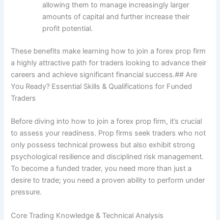
allowing them to manage increasingly larger
amounts of capital and further increase their
profit potential.
These benefits make learning how to join a forex prop firm
a highly attractive path for traders looking to advance their
careers and achieve significant financial success.## Are
You Ready? Essential Skills & Qualifications for Funded
Traders
Before diving into how to join a forex prop firm, it’s crucial
to assess your readiness. Prop firms seek traders who not
only possess technical prowess but also exhibit strong
psychological resilience and disciplined risk management.
To become a funded trader, you need more than just a
desire to trade; you need a proven ability to perform under
pressure.
Core Trading Knowledge & Technical Analysis