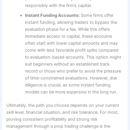
responsibly with the firm’s capital.
Instant Funding Accounts:
Some firms offer
instant funding, allowing traders to bypass the
evaluation phase for a fee. While this offers
immediate access to capital, these accounts
often start with lower capital amounts and may
come with less favorable profit splits compared
to evaluation-based accounts. This option might
suit beginners without an established track
record or those who prefer to avoid the pressure
of time-constrained evaluations. However, due
diligence is crucial, as some instant funding
models can be more expensive in the long run.
Ultimately, the path you choose depends on your current
skill level, financial situation, and risk tolerance. For most,
proving consistent profitability and strong risk
management through a prop trading challenge is the