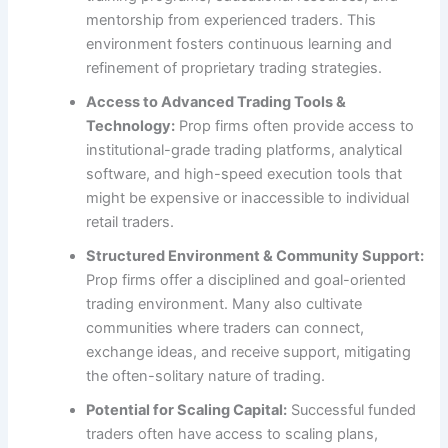
mentorship from experienced traders. This
environment fosters continuous learning and
refinement of proprietary trading strategies.
Access to Advanced Trading Tools &
Technology:
Prop firms often provide access to
institutional-grade trading platforms, analytical
software, and high-speed execution tools that
might be expensive or inaccessible to individual
retail traders.
Structured Environment & Community Support:
Prop firms offer a disciplined and goal-oriented
trading environment. Many also cultivate
communities where traders can connect,
exchange ideas, and receive support, mitigating
the often-solitary nature of trading.
Potential for Scaling Capital:
Successful funded
traders often have access to scaling plans,