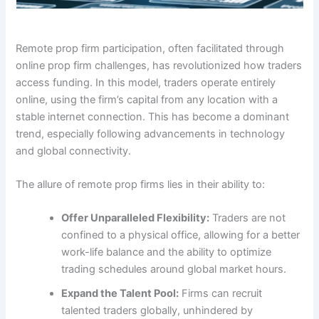
Remote prop firm participation, often facilitated through
online prop firm challenges, has revolutionized how traders
access funding. In this model, traders operate entirely
online, using the firm’s capital from any location with a
stable internet connection. This has become a dominant
trend, especially following advancements in technology
and global connectivity.
The allure of remote prop firms lies in their ability to:
Offer Unparalleled Flexibility:
Traders are not
confined to a physical office, allowing for a better
work-life balance and the ability to optimize
trading schedules around global market hours.
Expand the Talent Pool:
Firms can recruit
talented traders globally, unhindered by