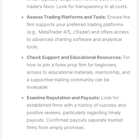
trader’s favor. Look for transparency in all costs.
Assess Trading Platforms and Tools:
Ensure the
firm supports your preferred trading platforms
(e.g., MetaTrader 4/5, cTrader) and offers access
to advanced charting software and analytical
tools.
Check Support and Educational Resources:
For
how to join a forex prop firm for beginners,
access to educational materials, mentorship, and
a supportive trading community can be
invaluable.
Examine Reputation and Payouts:
Look for
established firms with a history of success and
positive reviews, particularly regarding timely
payouts. Confirmed payouts separate trusted
firms from empty promises.