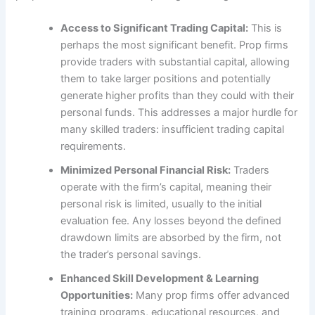
Access to Significant Trading Capital:
This is
perhaps the most significant benefit. Prop firms
provide traders with substantial capital, allowing
them to take larger positions and potentially
generate higher profits than they could with their
personal funds. This addresses a major hurdle for
many skilled traders: insufficient trading capital
requirements.
Minimized Personal Financial Risk:
Traders
operate with the firm’s capital, meaning their
personal risk is limited, usually to the initial
evaluation fee. Any losses beyond the defined
drawdown limits are absorbed by the firm, not
the trader’s personal savings.
Enhanced Skill Development & Learning
Opportunities:
Many prop firms offer advanced
training programs, educational resources, and