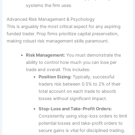
systems the firm uses.
Advanced Risk Management & Psychology
This is arguably the most critical aspect for any aspiring
funded trader. Prop firms prioritize capital preservation,
making robust risk management skills paramount.
Risk Management:
You must demonstrate the
ability to control how much you can lose per
trade and overall. This includes:
Position Sizing:
Typically, successful
traders risk between 0.5% to 2% of their
total account on each trade to absorb
losses without significant impact.
Stop-Loss and Take-Profit Orders:
Consistently using stop-loss orders to limit
potential losses and take-profit orders to
secure gains is vital for disciplined trading.