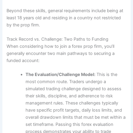
Beyond these skills, general requirements include being at
least 18 years old and residing in a country not restricted
by the prop firm.
Track Record vs. Challenge: Two Paths to Funding
When considering how to join a forex prop firm, you’ll
generally encounter two main pathways to securing a
funded account:
The Evaluation/Challenge Model:
This is the
most common route. Traders undergo a
simulated trading challenge designed to assess
their skills, discipline, and adherence to risk
management rules. These challenges typically
have specific profit targets, daily loss limits, and
overall drawdown limits that must be met within a
set timeframe. Passing this forex evaluation
process demonstrates your ability to trade