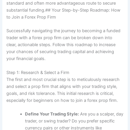
standard and often more advantageous route to secure
substantial funding.## Your Step-by-Step Roadmap: How
to Join a Forex Prop Firm
Successfully navigating the journey to becoming a funded
trader with a forex prop firm can be broken down into
clear, actionable steps. Follow this roadmap to increase
your chances of securing trading capital and achieving
your financial goals.
Step 1: Research & Select a Firm
The first and most crucial step is to meticulously research
and select a prop firm that aligns with your trading style,
goals, and risk tolerance. This initial research is critical,
especially for beginners on how to join a forex prop firm.
Define Your Trading Style:
Are you a scalper, day
trader, or swing trader? Do you prefer specific
currency pairs or other instruments like