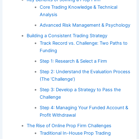
Core Trading Knowledge & Technical
Analysis
Advanced Risk Management & Psychology
Building a Consistent Trading Strategy
Track Record vs. Challenge: Two Paths to
Funding
Step 1: Research & Select a Firm
Step 2: Understand the Evaluation Process
(The ‘Challenge’)
Step 3: Develop a Strategy to Pass the
Challenge
Step 4: Managing Your Funded Account &
Profit Withdrawal
The Rise of Online Prop Firm Challenges
Traditional In-House Prop Trading