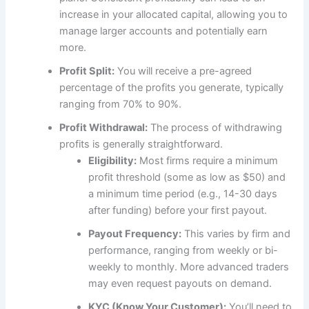
increase in your allocated capital, allowing you to
manage larger accounts and potentially earn
more.
Profit Split:
You will receive a pre-agreed
percentage of the profits you generate, typically
ranging from 70% to 90%.
Profit Withdrawal:
The process of withdrawing
profits is generally straightforward.
Eligibility:
Most firms require a minimum
profit threshold (some as low as $50) and
a minimum time period (e.g., 14-30 days
after funding) before your first payout.
Payout Frequency:
This varies by firm and
performance, ranging from weekly or bi-
weekly to monthly. More advanced traders
may even request payouts on demand.
KYC (Know Your Customer):
You’ll need to