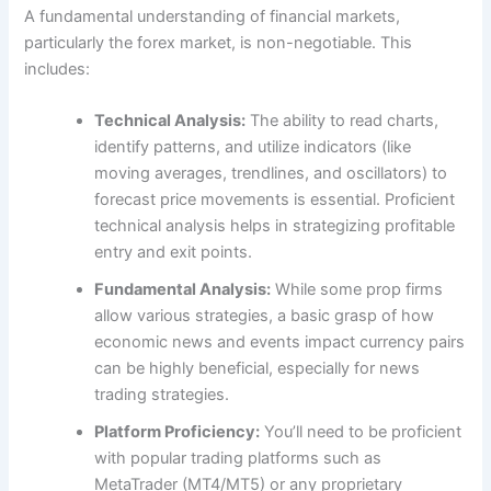
A fundamental understanding of financial markets,
particularly the forex market, is non-negotiable. This
includes:
Technical Analysis:
The ability to read charts,
identify patterns, and utilize indicators (like
moving averages, trendlines, and oscillators) to
forecast price movements is essential. Proficient
technical analysis helps in strategizing profitable
entry and exit points.
Fundamental Analysis:
While some prop firms
allow various strategies, a basic grasp of how
economic news and events impact currency pairs
can be highly beneficial, especially for news
trading strategies.
Platform Proficiency:
You’ll need to be proficient
with popular trading platforms such as
MetaTrader (MT4/MT5) or any proprietary