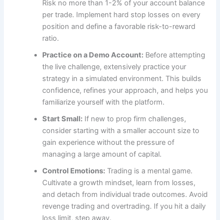
Risk no more than 1-2% of your account balance
per trade. Implement hard stop losses on every
position and define a favorable risk-to-reward
ratio.
Practice on a Demo Account:
Before attempting
the live challenge, extensively practice your
strategy in a simulated environment. This builds
confidence, refines your approach, and helps you
familiarize yourself with the platform.
Start Small:
If new to prop firm challenges,
consider starting with a smaller account size to
gain experience without the pressure of
managing a large amount of capital.
Control Emotions:
Trading is a mental game.
Cultivate a growth mindset, learn from losses,
and detach from individual trade outcomes. Avoid
revenge trading and overtrading. If you hit a daily
loss limit, step away.