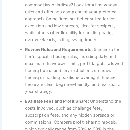
commodities or indices? Look for a firm whose
rules and offerings complement your preferred
approach. Some firms are better suited for fast
execution and low spreads, ideal for scalpers,
while others offer flexibility for holding trades
over weekends, suiting swing traders.
Review Rules and Requirements:
Scrutinize the
firm’s specific trading rules, including daily and
maximum drawdown limits, profit targets, allowed
trading hours, and any restrictions on news
trading or holding positions overnight. Ensure
these are clear, beginner-friendly, and realistic for
your strategy.
Evaluate Fees and Profit Share:
Understand the
costs involved, such as challenge fees,
subscription fees, and any hidden spreads or
commissions. Compare profit-sharing models,
which typically range from 70% to 90% in the