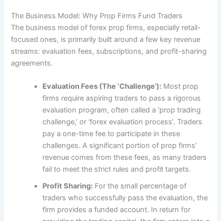
The Business Model: Why Prop Firms Fund Traders
The business model of forex prop firms, especially retail-
focused ones, is primarily built around a few key revenue
streams: evaluation fees, subscriptions, and profit-sharing
agreements.
Evaluation Fees (The ‘Challenge’):
Most prop
firms require aspiring traders to pass a rigorous
evaluation program, often called a ‘prop trading
challenge,’ or ‘forex evaluation process’. Traders
pay a one-time fee to participate in these
challenges. A significant portion of prop firms’
revenue comes from these fees, as many traders
fail to meet the strict rules and profit targets.
Profit Sharing:
For the small percentage of
traders who successfully pass the evaluation, the
firm provides a funded account. In return for