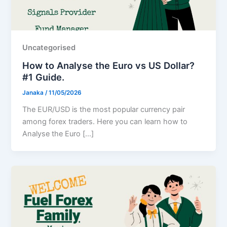
Uncategorised
How to Analyse the Euro vs US Dollar?
#1 Guide.
Janaka
/
11/05/2026
The EUR/USD is the most popular currency pair
among forex traders. Here you can learn how to
Analyse the Euro […]