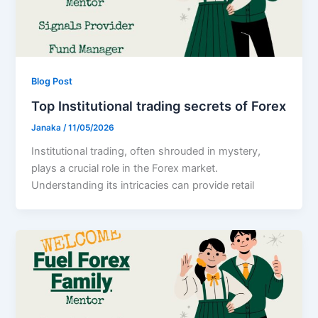
Blog Post
Top Institutional trading secrets of Forex
Janaka
/
11/05/2026
Institutional trading, often shrouded in mystery,
plays a crucial role in the Forex market.
Understanding its intricacies can provide retail