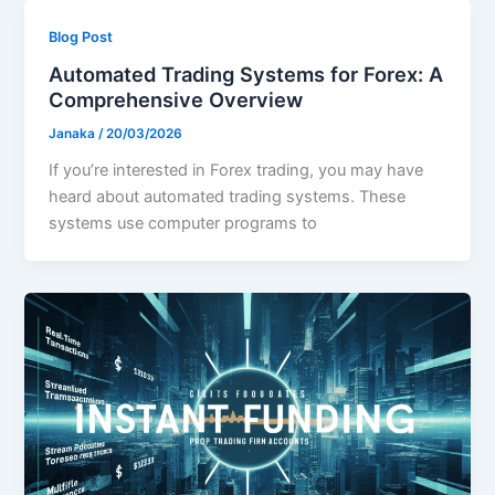
Blog Post
Automated Trading Systems for Forex: A
Comprehensive Overview
Janaka
/
20/03/2026
If you’re interested in Forex trading, you may have
heard about automated trading systems. These
systems use computer programs to