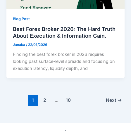
Blog Post
Best Forex Broker 2026: The Hard Truth
About Execution & Information Gain.
Janaka
/
22/01/2026
Finding the best forex broker in 2026 requires
looking past surface-level spreads and focusing on
execution latency, liquidity depth, and
1
2
…
10
Next
→