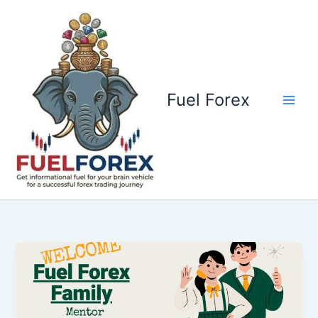
Skip
to
content
Fuel Forex