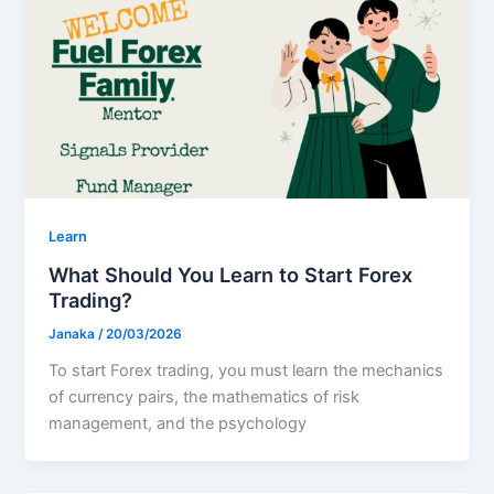
Learn
What Should You Learn to Start Forex
Trading?
Janaka
/
20/03/2026
To start Forex trading, you must learn the mechanics
of currency pairs, the mathematics of risk
management, and the psychology