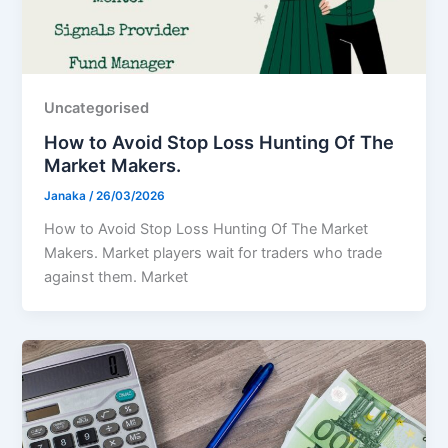
Uncategorised
How to Avoid Stop Loss Hunting Of The
Market Makers.
Janaka
/
26/03/2026
How to Avoid Stop Loss Hunting Of The Market
Makers. Market players wait for traders who trade
against them. Market