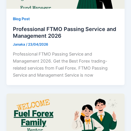
Blog Post
Professional FTMO Passing Service and
Management 2026
Janaka
/
23/04/2026
Professional FTMO Passing Service and
Management 2026. Get the Best Forex trading-
related services from Fuel Forex. FTMO Passing
Service and Management Service is now