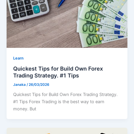
Learn
Quickest Tips for Build Own Forex
Trading Strategy. #1 Tips
Janaka
/
26/03/2026
Quickest Tips for Build Own Forex Trading Strategy.
#1 Tips Forex Trading is the best way to earn
money. But