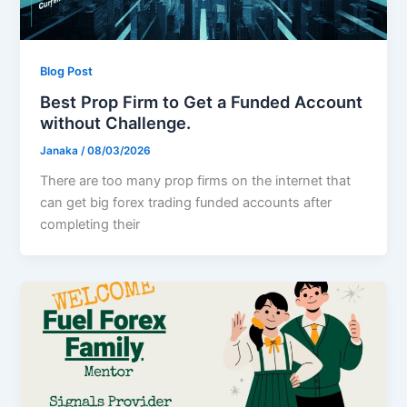
Blog Post
Best Prop Firm to Get a Funded Account
without Challenge.
Janaka
/
08/03/2026
There are too many prop firms on the internet that
can get big forex trading funded accounts after
completing their