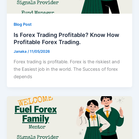
Blog Post
Is Forex Trading Profitable? Know How
Profitable Forex Trading.
Janaka
/
11/05/2026
Forex trading is profitable. Forex is the riskiest and
the Easiest job in the world. The Success of forex
depends