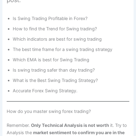
post.
Is Swing Trading Profitable in Forex?
How to find the Trend for Swing trading?
Which indicators are best for swing trading
The best time frame for a swing trading strategy
Which EMA is best for Swing Trading
Is swing trading safer than day trading?
What is the Best Swing Trading Strategy?
Accurate Forex Swing Strategy.
How do you master swing forex trading?
Remember.
Only Technical Analysis is not worth
it. Try to
Analysis the
market sentiment to confirm you are in the