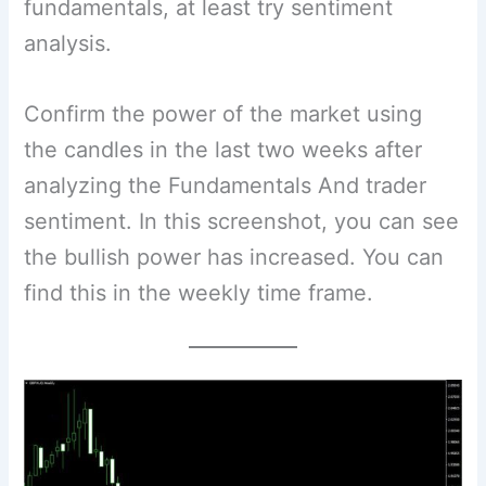
fundamentals, at least try sentiment
analysis.
Confirm the power of the market using
the candles in the last two weeks after
analyzing the Fundamentals And trader
sentiment. In this screenshot, you can see
the bullish power has increased. You can
find this in the weekly time frame.