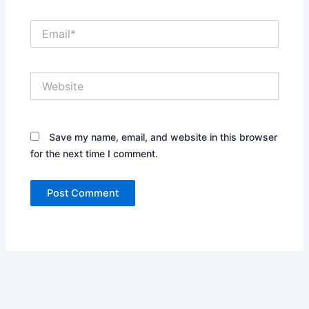
Email*
Website
Save my name, email, and website in this browser
for the next time I comment.
Alternative: