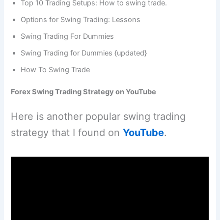
Top 10 Trading Setups: How to swing trade.
Options for Swing Trading: Lessons
Swing Trading For Dummies
Swing Trading for Dummies {updated}
How To Swing Trade
Forex Swing Trading Strategy on YouTube
Here is another popular swing trading
strategy that I found on
YouTube
.