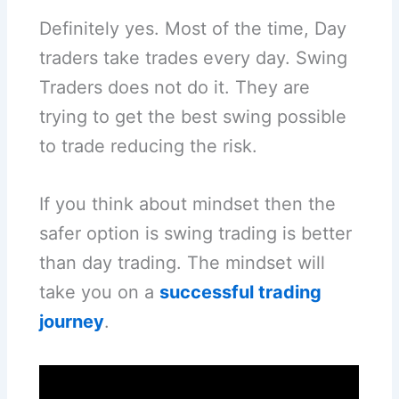
Definitely yes. Most of the time, Day
traders take trades every day. Swing
Traders does not do it. They are
trying to get the best swing possible
to trade reducing the risk.
If you think about mindset then the
safer option is swing trading is better
than day trading. The mindset will
take you on a
successful trading
journey
.