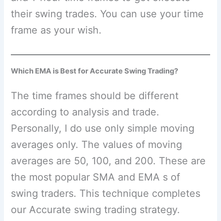
their swing trades. You can use your time
frame as your wish.
Which EMA is Best for Accurate Swing Trading?
The time frames should be different
according to analysis and trade.
Personally, I do use only simple moving
averages only. The values of moving
averages are 50, 100, and 200. These are
the most popular SMA and EMA s of
swing traders. This technique completes
our Accurate swing trading strategy.