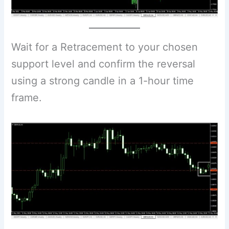
Wait for a Retracement to your chosen
support level and confirm the reversal
using a strong candle in a 1-hour time
frame.