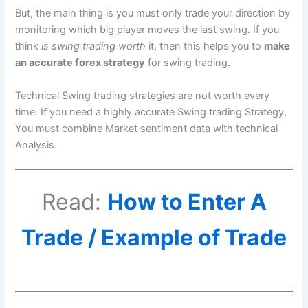
But, the main thing is you must only trade your direction by
monitoring which big player moves the last swing. If you
think
is swing trading worth
it, then this helps you to
make
an accurate forex strategy
for swing trading.
Technical Swing trading strategies are not worth every
time. If you need a highly accurate Swing trading Strategy,
You must combine Market sentiment data with technical
Analysis.
Read:
How to Enter A
Trade / Example of Trade