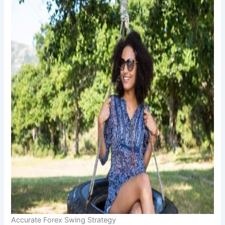
Accurate Forex Swing Strategy