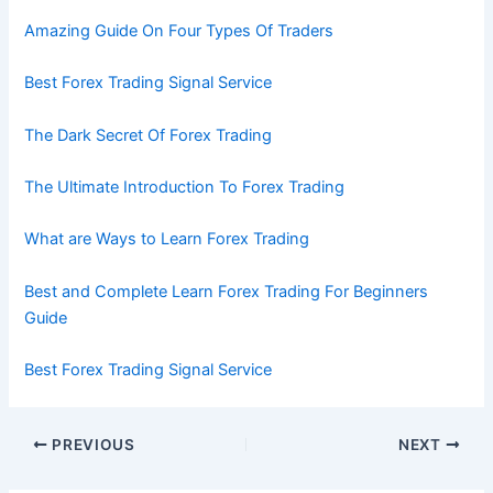
Amazing Guide On Four Types Of Traders
Best Forex Trading Signal Service
The Dark Secret Of Forex Trading
The Ultimate Introduction To Forex Trading
What are Ways to Learn Forex Trading
Best and Complete Learn Forex Trading For Beginners
Guide
Best Forex Trading Signal Service
PREVIOUS
NEXT