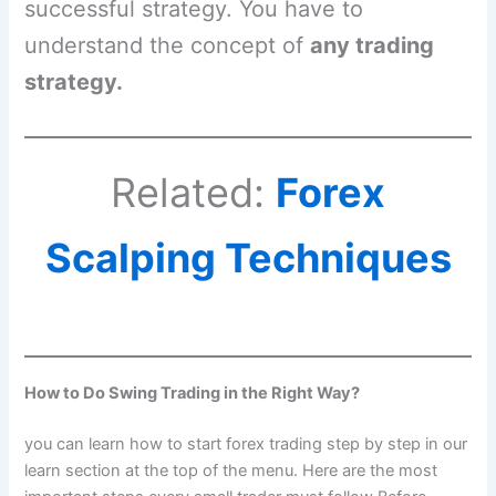
successful strategy. You have to
understand the concept of
any trading
strategy.
Related:
Forex
Scalping Techniques
How to Do Swing Trading in the Right Way?
you can learn how to start forex trading step by step in our
learn section at the top of the menu. Here are the most