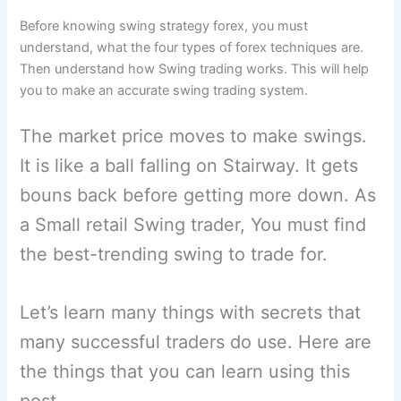
Before knowing swing strategy forex, you must
understand, what the four types of forex techniques are.
Then understand how Swing trading works. This will help
you to make an accurate swing trading system.
The market price moves to make swings.
It is like a ball falling on Stairway. It gets
bouns back before getting more down. As
a Small retail Swing trader, You must find
the best-trending swing to trade for.
Let’s learn many things with secrets that
many successful traders do use. Here are
the things that you can learn using this