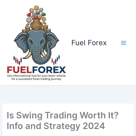
Skip
to
content
Fuel Forex
Is Swing Trading Worth It?
Info and Strategy 2024