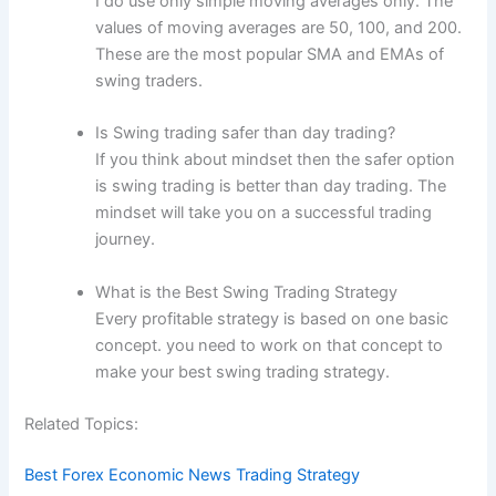
I do use only simple moving averages only. The
values of moving averages are 50, 100, and 200.
These are the most popular SMA and EMAs of
swing traders.
Is Swing trading safer than day trading?
If you think about mindset then the safer option
is swing trading is better than day trading. The
mindset will take you on a successful trading
journey.
What is the Best Swing Trading Strategy
Every profitable strategy is based on one basic
concept. you need to work on that concept to
make your best swing trading strategy.
Related Topics:
Best Forex Economic News Trading Strategy