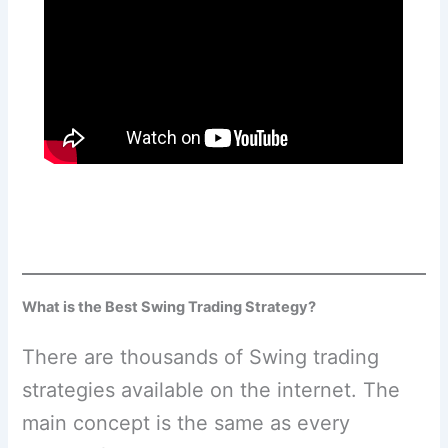
What is the Best Swing Trading Strategy?
There are thousands of Swing trading
strategies available on the internet. The
main concept is the same as every