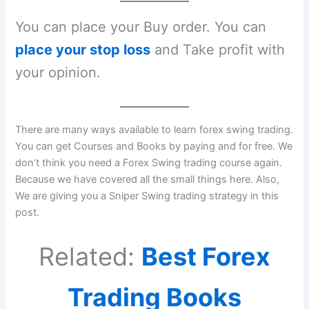
You can place your Buy order. You can
place your stop loss
and Take profit with
your opinion.
There are many ways available to learn forex swing trading.
You can get Courses and Books by paying and for free. We
don’t think you need a Forex Swing trading course again.
Because we have covered all the small things here. Also,
We are giving you a Sniper Swing trading strategy in this
post.
Related:
Best Forex
Trading Books