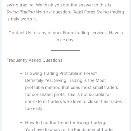
swing trading. We think you got the answer to this
Is
Swing Trading Worth It
question. Retail Forex Swing trading
is truly worth it.
Contact Us for any of your Forex trading services. Have a
nice day.
Frequently Asked Questions
Is Swing Trading Profitable in Forex?
Definitely Yes. Swing Trading is the Most
profitable method that uses most small traders
for consistent profit. This is not suitable for
short-term traders who love to close their trades
too early.
How to find the Trend for Swing Trading.
You have to analyze the Fundamental Trader