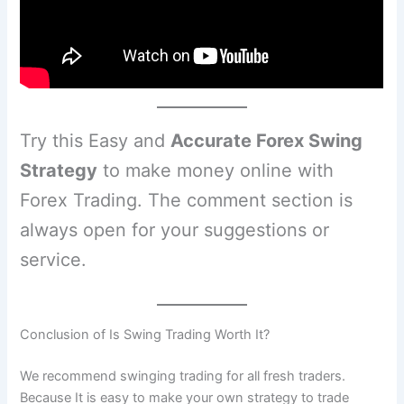
Try this Easy and
Accurate Forex Swing
Strategy
to make money online with
Forex Trading. The comment section is
always open for your suggestions or
service.
Conclusion of Is Swing Trading Worth It?
We recommend swinging trading for all fresh traders.
Because It is easy to make your own strategy to trade