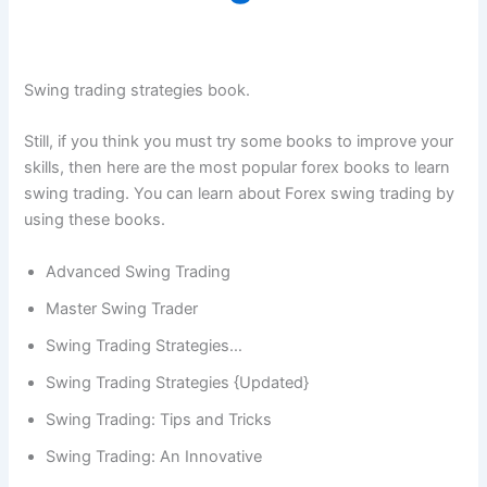
Swing trading strategies book.
Still, if you think you must try some books to improve your
skills, then here are the most popular forex books to learn
swing trading. You can learn about Forex swing trading by
using these books.
Advanced Swing Trading
Master Swing Trader
Swing Trading Strategies…
Swing Trading Strategies {Updated}
Swing Trading: Tips and Tricks
Swing Trading: An Innovative