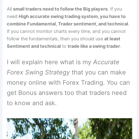
All
small traders need to follow the Big players
. If you
need
High accurate swing trading system, you have to
combine Fundamental, Trader sentiment, and technical
.
If you cannot monitor charts every time, and you cannot
follow the fundamentals, then you should use
at least
Sentiment and technical
to
trade like a swing trader
.
I will explain here what is my
Accurate
Forex Swing Strategy
that you can make
money online with Forex Trading. You can
get Bonus answers too that traders need
to know and ask.