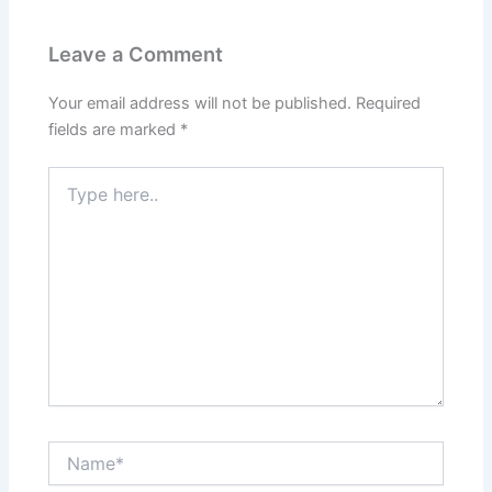
Leave a Comment
Your email address will not be published.
Required
fields are marked
*
Type
here..
Name*