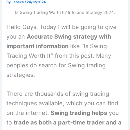
By
Janaka
/
24/12/2024
Is Swing Trading Worth It? Info and Strategy 2024.
Hello Guys. Today I will be going to give
you an
Accurate Swing strategy with
important information
like “Is Swing
Trading Worth It” from this post. Many
peoples do search for Swing trading
strategies.
There are thousands of swing trading
techniques available, which you can find
on the internet.
Swing trading helps
you
to
trade as both a part-time trader and a