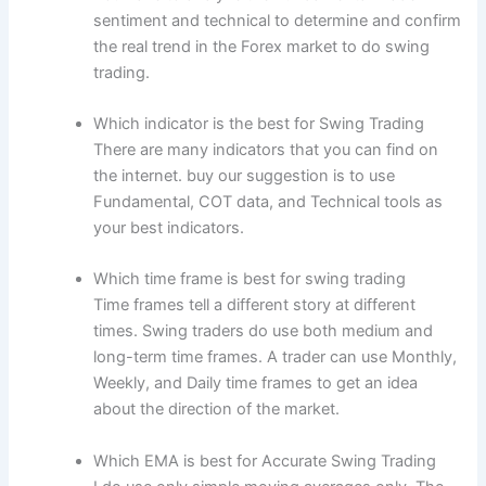
sentiment and technical to determine and confirm
the real trend in the Forex market to do swing
trading.
Which indicator is the best for Swing Trading
There are many indicators that you can find on
the internet. buy our suggestion is to use
Fundamental, COT data, and Technical tools as
your best indicators.
Which time frame is best for swing trading
Time frames tell a different story at different
times. Swing traders do use both medium and
long-term time frames. A trader can use Monthly,
Weekly, and Daily time frames to get an idea
about the direction of the market.
Which EMA is best for Accurate Swing Trading