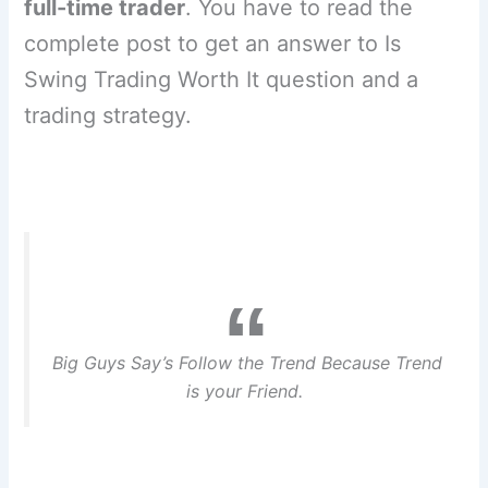
full-time trader
. You have to read the
complete post to get an answer to Is
Swing Trading Worth It question and a
trading strategy.
Big Guys Say’s Follow the Trend Because Trend
is your Friend.