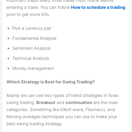
important steps every small trader must follow Before
entering a trade. You can follow
How to schedule a trading
post to get more info.
Pick a currency pair
Fundamental Analysis
Sentiment Analysis
Technical Analysis
Money management
Which Strategy is Best for Swing Trading?
Mainly we can see two types of trend strategies in forex
swing trading.
Breakout
and
continuation
are the main
categories. Something like Elliott wave, Fibonacci, and
Moving averages techniques you can use to make your
best swing trading strategy.