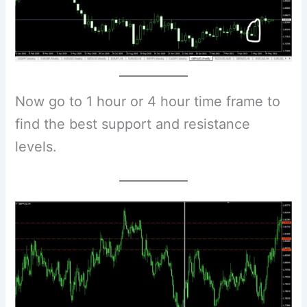
Now go to 1 hour or 4 hour time frame to
find the best support and resistance
levels.