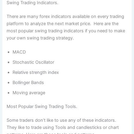
Swing Trading Indicators.
There are many forex indicators available on every trading
platform to analyze the next market price. Here are the
most popular swing trading indicators if you need to make
your own swing trading strategy.
MACD
Stochastic Oscillator
Relative strength index
Bollinger Bands
Moving average
Most Popular Swing Trading Tools.
Some traders don’t like to use any of these indicators.
They like to trade using Tools and candlesticks or chart