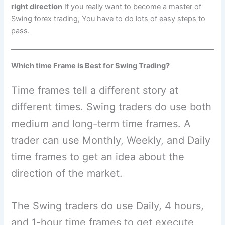
right direction
If you really want to become a master of
Swing forex trading, You have to do lots of easy steps to
pass.
Which time Frame is Best for Swing Trading?
Time frames tell a different story at
different times. Swing traders do use both
medium and long-term time frames. A
trader can use Monthly, Weekly, and Daily
time frames to get an idea about the
direction of the market.
The Swing traders do use Daily, 4 hours,
and 1-hour time frames to get execute