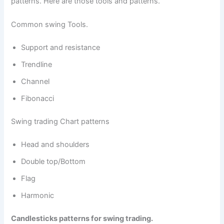
patterns. Here are those tools and patterns.
Common swing Tools.
Support and resistance
Trendline
Channel
Fibonacci
Swing trading Chart patterns
Head and shoulders
Double top/Bottom
Flag
Harmonic
Candlesticks patterns for swing trading.