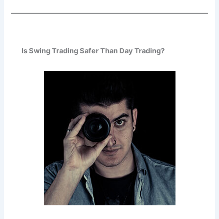
Is Swing Trading Safer Than Day Trading?