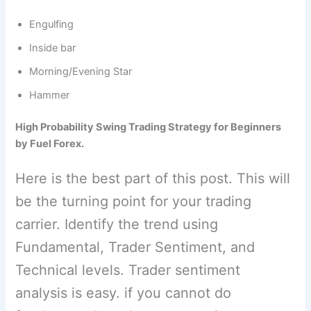
Engulfing
Inside bar
Morning/Evening Star
Hammer
High Probability Swing Trading Strategy for Beginners
by Fuel Forex.
Here is the best part of this post. This will
be the turning point for your trading
carrier. Identify the trend using
Fundamental, Trader Sentiment, and
Technical levels. Trader sentiment
analysis is easy. if you cannot do