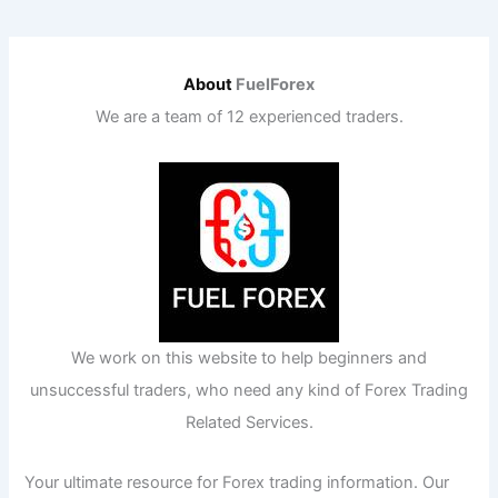
About
FuelForex
We are a team of 12 experienced traders.
We work on this website to help beginners and
unsuccessful traders, who need any kind of Forex Trading
Related Services.
Your ultimate resource for Forex trading information. Our