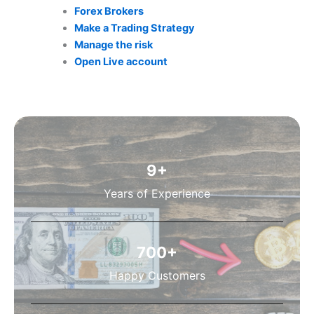
Forex Brokers
Make a Trading Strategy
Manage the risk
Open Live account
9
+
Years of Experience
700
+
Happy Customers