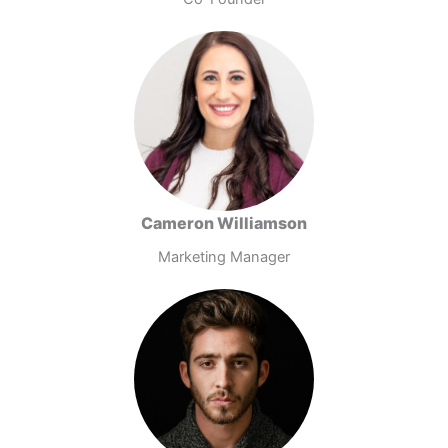
Cameron Williamson
Marketing Manager