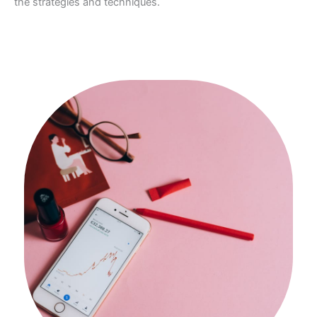
the strategies and techniques.