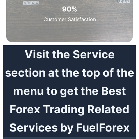
90
%
Customer Satisfaction
Visit the Service
section at the top of the
menu to get the Best
Forex Trading Related
Services by FuelForex