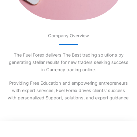
Company Overview
The Fuel Forex delivers The Best trading solutions by
generating stellar results for new traders seeking success
in Currency trading online.
Providing Free Education and empowering entrepreneurs
with expert services, Fuel Forex drives clients’ success
with personalized Support, solutions, and expert guidance.