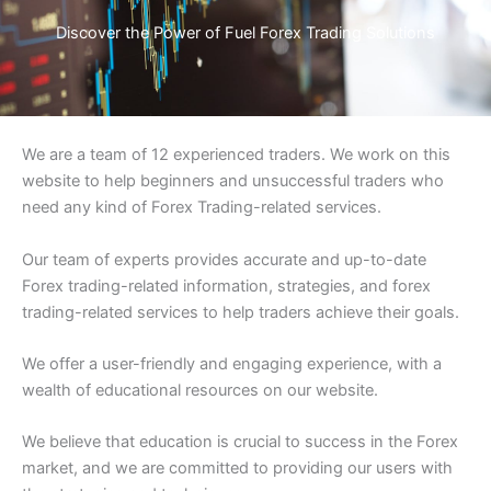
Discover the Power of Fuel Forex Trading Solutions
We are a team of 12 experienced traders. We work on this
website to help beginners and unsuccessful traders who
need any kind of Forex Trading-related services.
Our team of experts provides accurate and up-to-date
Forex trading-related information, strategies, and forex
trading-related services to help traders achieve their goals.
We offer a user-friendly and engaging experience, with a
wealth of educational resources on our website.
We believe that education is crucial to success in the Forex
market, and we are committed to providing our users with