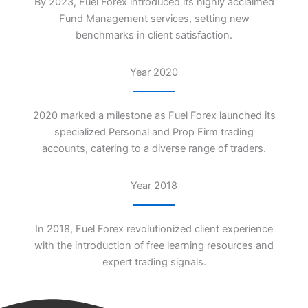
By 2023, Fuel Forex introduced its highly acclaimed
Fund Management services, setting new
benchmarks in client satisfaction.
Year 2020
2020 marked a milestone as Fuel Forex launched its
specialized Personal and Prop Firm trading
accounts, catering to a diverse range of traders.
Year 2018
In 2018, Fuel Forex revolutionized client experience
with the introduction of free learning resources and
expert trading signals.