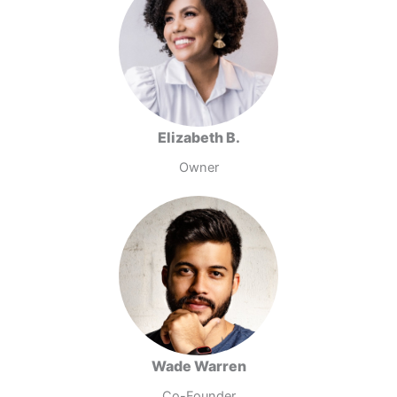
Elizabeth B.
Owner
Wade Warren
Co-Founder