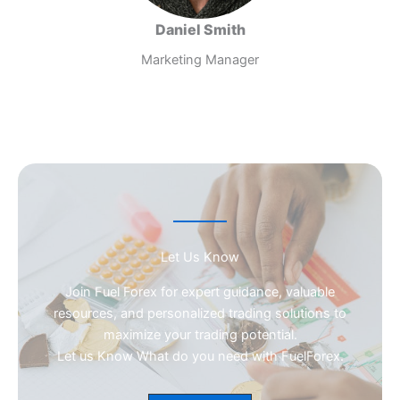
Daniel Smith
Marketing Manager
Let Us Know
Join Fuel Forex for expert guidance, valuable
resources, and personalized trading solutions to
maximize your trading potential.
Let us Know What do you need with FuelForex.