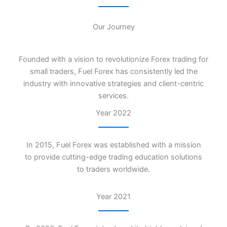
Our Journey
Founded with a vision to revolutionize Forex trading for
small traders, Fuel Forex has consistently led the
industry with innovative strategies and client-centric
services.
Year 2022
In 2015, Fuel Forex was established with a mission
to provide cutting-edge trading education solutions
to traders worldwide.
Year 2021