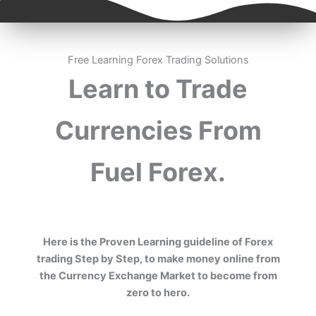
Free Learning Forex Trading Solutions
Learn to Trade
Currencies From
Fuel Forex.
Here is the Proven Learning guideline of Forex
trading Step by Step, to make money online from
the Currency Exchange Market to become from
zero to hero.