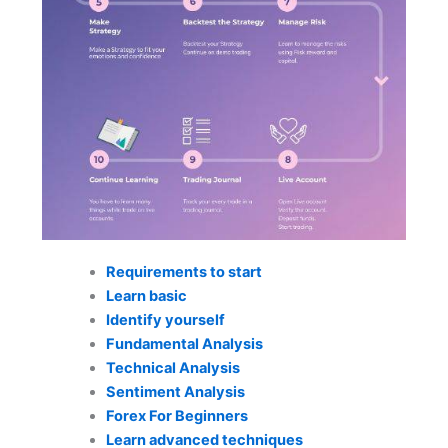
Requirements to start
Learn basic
Identify yourself
Fundamental Analysis
Technical Analysis
Sentiment Analysis
Forex For Beginners
Learn advanced techniques