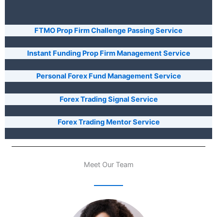
FTMO Prop Firm Challenge Passing Service
Instant Funding Prop Firm Management Service
Personal Forex Fund Management Service
Forex Trading Signal Service
Forex Trading Mentor Service
Meet Our Team