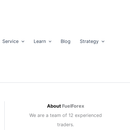
Service
Learn
Blog
Strategy
About
FuelForex
We are a team of 12 experienced
traders.