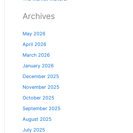
Archives
May 2026
April 2026
March 2026
January 2026
December 2025
November 2025
October 2025
September 2025
August 2025
July 2025