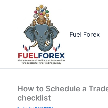
Skip
to
content
Fuel Forex
How to Schedule a Trade
checklist