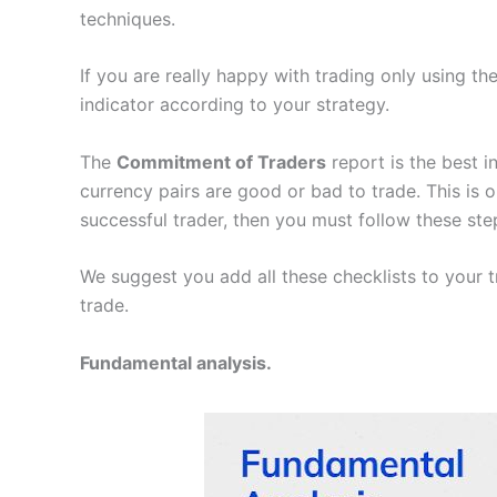
techniques.
If you are really happy with trading only using th
indicator according to your strategy.
The
Commitment of Traders
report is the best i
currency pairs are good or bad to trade. This is 
successful trader, then you must follow these ste
We suggest you add all these checklists to your t
trade.
Fundamental analysis.