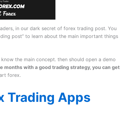
aders, in our dark secret of forex trading post. You
rading post” to learn about the main important things
st know the main concept. then should open a demo
le months with a good trading strategy, you can get
art forex.
x Trading Apps