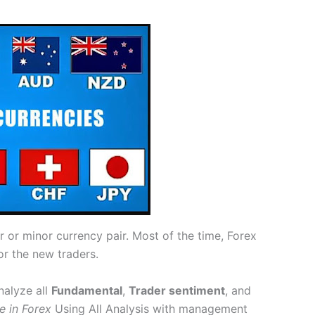
or minor currency pair. Most of the time, Forex
or the new traders.
nalyze all
Fundamental
,
Trader sentiment
, and
e in Forex
Using All Analysis with management