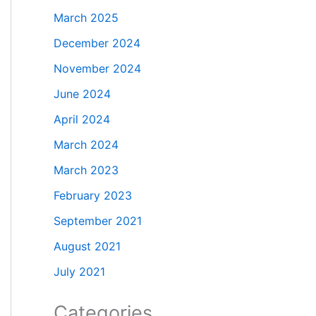
March 2025
December 2024
November 2024
June 2024
April 2024
March 2024
March 2023
February 2023
September 2021
August 2021
July 2021
Categories