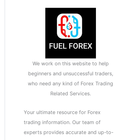
We work on this website to help
beginners and unsuccessful traders,
who need any kind of Forex Trading
Related Services.
Your ultimate resource for Forex
trading information. Our team of
experts provides accurate and up-to-