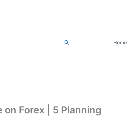
Search
Home
 on Forex | 5 Planning