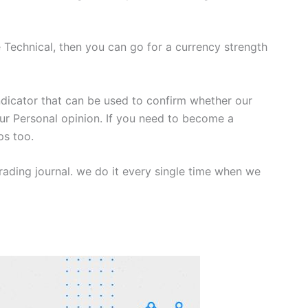
e Technical, then you can go for a currency strength
ndicator that can be used to confirm whether our
our Personal opinion. If you need to become a
ps too.
rading journal. we do it every single time when we