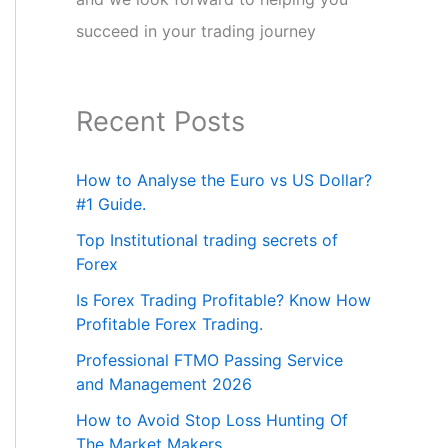
succeed in your trading journey
Recent Posts
How to Analyse the Euro vs US Dollar?
#1 Guide.
Top Institutional trading secrets of
Forex
Is Forex Trading Profitable? Know How
Profitable Forex Trading.
Professional FTMO Passing Service
and Management 2026
How to Avoid Stop Loss Hunting Of
The Market Makers.