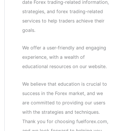
date Forex trading-related information,
strategies, and forex trading-related
services to help traders achieve their
goals.
We offer a user-friendly and engaging
experience, with a wealth of
educational resources on our website.
We believe that education is crucial to
success in the Forex market, and we
are committed to providing our users
with the strategies and techniques.
Thank you for choosing fuelforex.com,
and we look forward to helping you