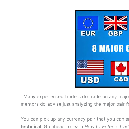
Many experienced traders do trade on any major 
mentors do advise just analyzing the major pair f
You can pick up any currency pair that you can a
technical
. Go ahead to learn
How to Enter a Trad