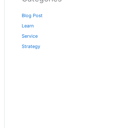
Blog Post
Learn
Service
Strategy