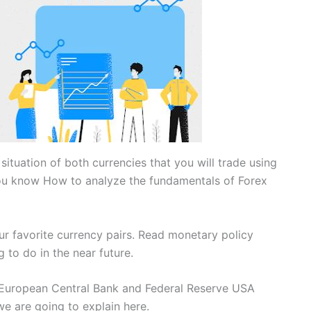
situation of both currencies that you will trade using
you know How to analyze the fundamentals of Forex
ur favorite currency pairs. Read monetary policy
 to do in the near future.
e European Central Bank and Federal Reserve USA
we are going to explain here.