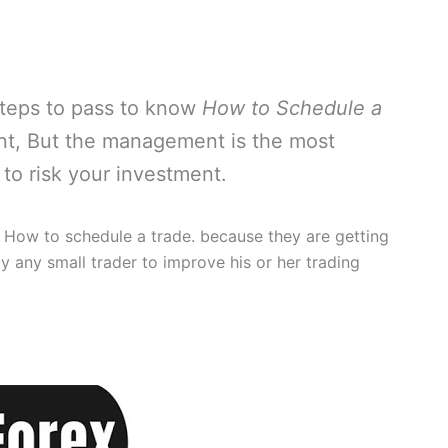
 steps to pass to know
How to Schedule a
ant, But the management is the most
to risk your investment.
 How to schedule a trade. because they are getting
y any small trader to improve his or her trading