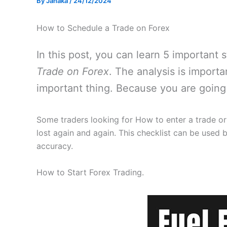
By
Janaka
/
24/12/2024
How to Schedule a Trade on Forex
In this post, you can learn 5 important
Trade on Forex
. The analysis is import
important thing. Because you are going 
Some traders looking for How to enter a trade or
lost again and again. This checklist can be used b
accuracy.
How to Start Forex Trading.