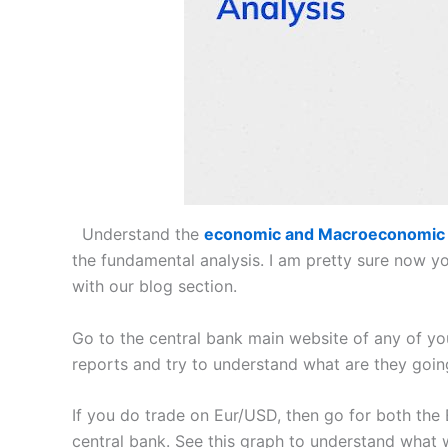
Understand the
economic and Macroeconomic
the fundamental analysis. I am pretty sure now 
with our blog section.
Go to the central bank main website of any of yo
reports and try to understand what are they going
If you do trade on Eur/USD, then go for both th
central bank. See this graph to understand what 