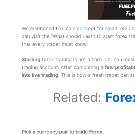
We mentioned the main concept for small retail tr
can visit the “What should Learn to start forex t
that every trader must know.
Starting
forex trading is not a hard job. You mu
trading account. After completing a
few profitab
into live trading
. This is how a fresh trader can st
Related:
Fore
Pick a currency pair to trade Forex.