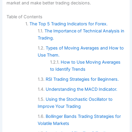
market and make better trading decisions.
Table of Contents
The Top 5 Trading Indicators for Forex.
The Importance of Technical Analysis in
Trading.
Types of Moving Averages and How to
Use Them.
How to Use Moving Averages
to Identify Trends
RSI Trading Strategies for Beginners.
Understanding the MACD Indicator.
Using the Stochastic Oscillator to
Improve Your Trading
Bollinger Bands Trading Strategies for
Volatile Markets