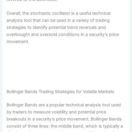
Overall, the stochastic oscillator is a useful technical
analysis tool that can be used in a variety of trading
strategies to identify potential trend reversals and
overbought and oversold conditions in a security’s price
movement.
Bollinger Bands Trading Strategies for Volatile Markets
Bollinger Bands are a popular technical analysis tool used
by traders to measure volatility and potential price
breakouts in a security’s price movement. Bollinger Bands
consist of three lines: the middle band, which is typically a