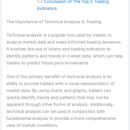
Conclusion of The Top 5 Trading
Indicators.
The Importance of Technical Analysis in Trading.
Technical analysis is a popular tool used by traders to
analyze market data and make informed trading decisions.
It involves the use of charts and trading indicators to
identify patterns and trends in market data, which can help
traders to predict future price movements.
One of the primary benefits of technical analysis is its
ability to provide traders with a visual representation of
market data. By using charts and graphs, traders can
quickly identify trends and patterns that may not be
apparent through other forms of analysis. Additionally,
technical analysis can be used in conjunction with
fundamental analysis to provide a more comprehensive
view of market conditions.