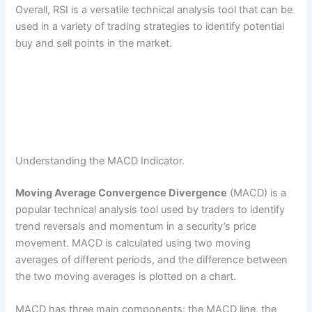
Overall, RSI is a versatile technical analysis tool that can be
used in a variety of trading strategies to identify potential
buy and sell points in the market.
Understanding the MACD Indicator.
Moving Average Convergence Divergence
(MACD) is a
popular technical analysis tool used by traders to identify
trend reversals and momentum in a security’s price
movement. MACD is calculated using two moving
averages of different periods, and the difference between
the two moving averages is plotted on a chart.
MACD has three main components: the MACD line, the