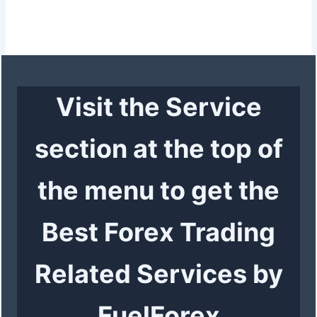
Visit the Service
section at the top of
the menu to get the
Best Forex Trading
Related Services by
FuelForex