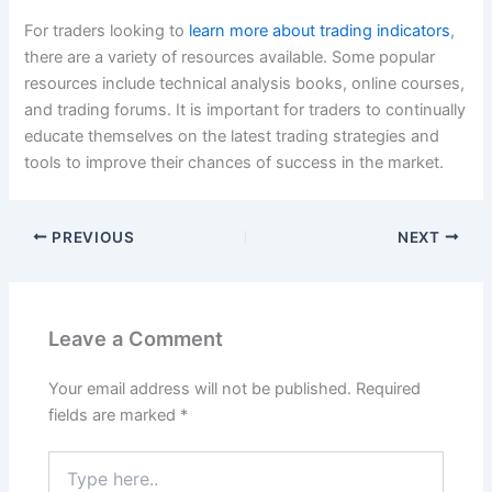
For traders looking to
learn more about trading indicators
,
there are a variety of resources available. Some popular
resources include technical analysis books, online courses,
and trading forums. It is important for traders to continually
educate themselves on the latest trading strategies and
tools to improve their chances of success in the market.
PREVIOUS
NEXT
Leave a Comment
Your email address will not be published.
Required
fields are marked
*
Type
here..