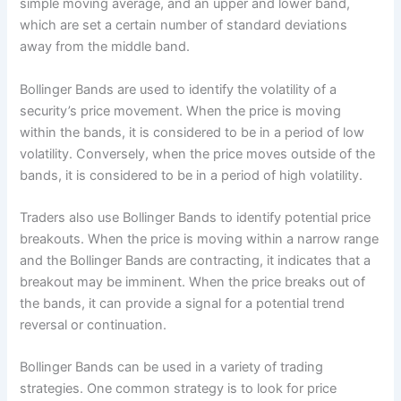
simple moving average, and an upper and lower band,
which are set a certain number of standard deviations
away from the middle band.
Bollinger Bands are used to identify the volatility of a
security’s price movement. When the price is moving
within the bands, it is considered to be in a period of low
volatility. Conversely, when the price moves outside of the
bands, it is considered to be in a period of high volatility.
Traders also use Bollinger Bands to identify potential price
breakouts. When the price is moving within a narrow range
and the Bollinger Bands are contracting, it indicates that a
breakout may be imminent. When the price breaks out of
the bands, it can provide a signal for a potential trend
reversal or continuation.
Bollinger Bands can be used in a variety of trading
strategies. One common strategy is to look for price