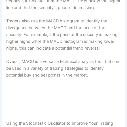
negative, it indicates that the MACD line is below the signal
line and that the security’s price is decreasing.
Traders also use the MACD histogram to identify the
divergence between the MACD and the price of the
security. For example, if the price of the security is making
higher highs while the MACD histogram is making lower
highs, this can indicate a potential trend reversal.
Overall, MACD is a versatile technical analysis tool that can
be used in a variety of trading strategies to identify
potential buy and sell points in the market.
Using the Stochastic Oscillator to Improve Your Trading