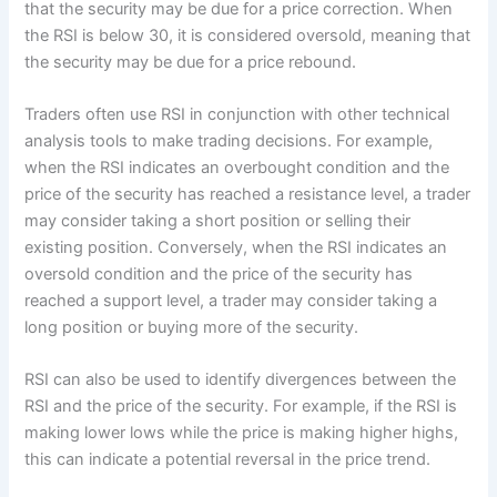
that the security may be due for a price correction. When
the RSI is below 30, it is considered oversold, meaning that
the security may be due for a price rebound.
Traders often use RSI in conjunction with other technical
analysis tools to make trading decisions. For example,
when the RSI indicates an overbought condition and the
price of the security has reached a resistance level, a trader
may consider taking a short position or selling their
existing position. Conversely, when the RSI indicates an
oversold condition and the price of the security has
reached a support level, a trader may consider taking a
long position or buying more of the security.
RSI can also be used to identify divergences between the
RSI and the price of the security. For example, if the RSI is
making lower lows while the price is making higher highs,
this can indicate a potential reversal in the price trend.