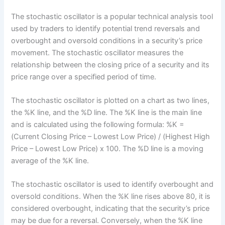
The stochastic oscillator is a popular technical analysis tool
used by traders to identify potential trend reversals and
overbought and oversold conditions in a security’s price
movement. The stochastic oscillator measures the
relationship between the closing price of a security and its
price range over a specified period of time.
The stochastic oscillator is plotted on a chart as two lines,
the %K line, and the %D line. The %K line is the main line
and is calculated using the following formula: %K =
(Current Closing Price – Lowest Low Price) / (Highest High
Price – Lowest Low Price) x 100. The %D line is a moving
average of the %K line.
The stochastic oscillator is used to identify overbought and
oversold conditions. When the %K line rises above 80, it is
considered overbought, indicating that the security’s price
may be due for a reversal. Conversely, when the %K line