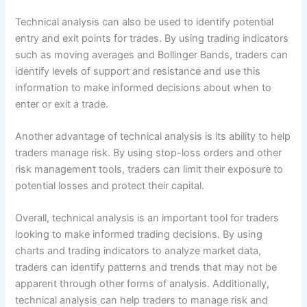
Technical analysis can also be used to identify potential
entry and exit points for trades. By using trading indicators
such as moving averages and Bollinger Bands, traders can
identify levels of support and resistance and use this
information to make informed decisions about when to
enter or exit a trade.
Another advantage of technical analysis is its ability to help
traders manage risk. By using stop-loss orders and other
risk management tools, traders can limit their exposure to
potential losses and protect their capital.
Overall, technical analysis is an important tool for traders
looking to make informed trading decisions. By using
charts and trading indicators to analyze market data,
traders can identify patterns and trends that may not be
apparent through other forms of analysis. Additionally,
technical analysis can help traders to manage risk and