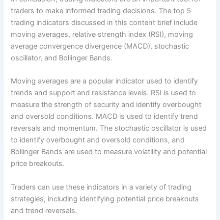
traders to make informed trading decisions. The top 5
trading indicators discussed in this content brief include
moving averages, relative strength index (RSI), moving
average convergence divergence (MACD), stochastic
oscillator, and Bollinger Bands.
Moving averages are a popular indicator used to identify
trends and support and resistance levels. RSI is used to
measure the strength of security and identify overbought
and oversold conditions. MACD is used to identify trend
reversals and momentum. The stochastic oscillator is used
to identify overbought and oversold conditions, and
Bollinger Bands are used to measure volatility and potential
price breakouts.
Traders can use these indicators in a variety of trading
strategies, including identifying potential price breakouts
and trend reversals.