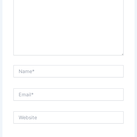
Name*
Email*
Website