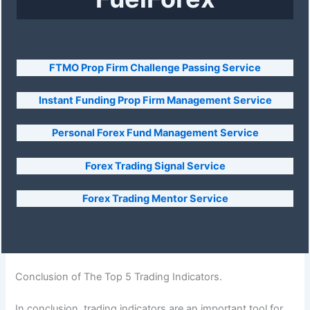
FTMO Prop Firm Challenge Passing Service
Instant Funding Prop Firm Management Service
Personal Forex Fund Management Service
Forex Trading Signal Service
Forex Trading Mentor Service
Conclusion of The Top 5 Trading Indicators.
In conclusion, trading indicators are an important tool for