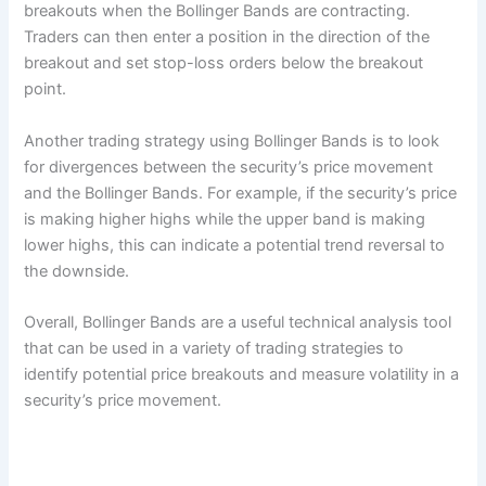
breakouts when the Bollinger Bands are contracting.
Traders can then enter a position in the direction of the
breakout and set stop-loss orders below the breakout
point.
Another trading strategy using Bollinger Bands is to look
for divergences between the security’s price movement
and the Bollinger Bands. For example, if the security’s price
is making higher highs while the upper band is making
lower highs, this can indicate a potential trend reversal to
the downside.
Overall, Bollinger Bands are a useful technical analysis tool
that can be used in a variety of trading strategies to
identify potential price breakouts and measure volatility in a
security’s price movement.