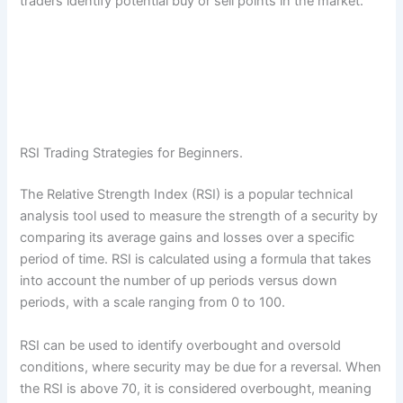
traders identify potential buy or sell points in the market.
RSI Trading Strategies for Beginners.
The Relative Strength Index (RSI) is a popular technical
analysis tool used to measure the strength of a security by
comparing its average gains and losses over a specific
period of time. RSI is calculated using a formula that takes
into account the number of up periods versus down
periods, with a scale ranging from 0 to 100.
RSI can be used to identify overbought and oversold
conditions, where security may be due for a reversal. When
the RSI is above 70, it is considered overbought, meaning