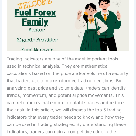
Trading indicators are one of the most important tools
used in technical analysis. They are mathematical
calculations based on the price and/or volume of a security
that traders use to make informed trading decisions. By
analyzing past price and volume data, traders can identify
trends, momentum, and potential price movements. This
can help traders make more profitable trades and reduce
their risk. In this article, we will discuss the top 5 trading
indicators that every trader needs to know and how they
can be used in trading strategies. By understanding these
indicators, traders can gain a competitive edge in the