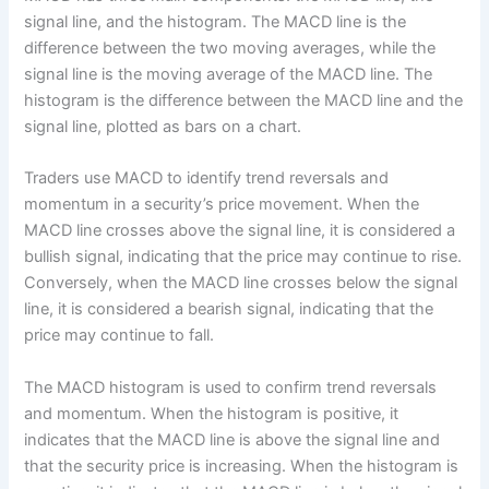
signal line, and the histogram. The MACD line is the
difference between the two moving averages, while the
signal line is the moving average of the MACD line. The
histogram is the difference between the MACD line and the
signal line, plotted as bars on a chart.
Traders use MACD to identify trend reversals and
momentum in a security’s price movement. When the
MACD line crosses above the signal line, it is considered a
bullish signal, indicating that the price may continue to rise.
Conversely, when the MACD line crosses below the signal
line, it is considered a bearish signal, indicating that the
price may continue to fall.
The MACD histogram is used to confirm trend reversals
and momentum. When the histogram is positive, it
indicates that the MACD line is above the signal line and
that the security price is increasing. When the histogram is