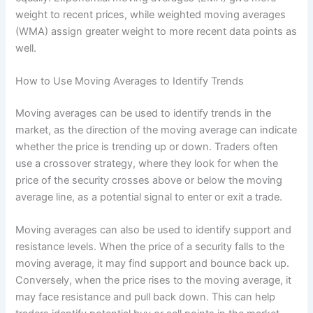
weight to recent prices, while weighted moving averages
(WMA) assign greater weight to more recent data points as
well.
How to Use Moving Averages to Identify Trends
Moving averages can be used to identify trends in the
market, as the direction of the moving average can indicate
whether the price is trending up or down. Traders often
use a crossover strategy, where they look for when the
price of the security crosses above or below the moving
average line, as a potential signal to enter or exit a trade.
Moving averages can also be used to identify support and
resistance levels. When the price of a security falls to the
moving average, it may find support and bounce back up.
Conversely, when the price rises to the moving average, it
may face resistance and pull back down. This can help