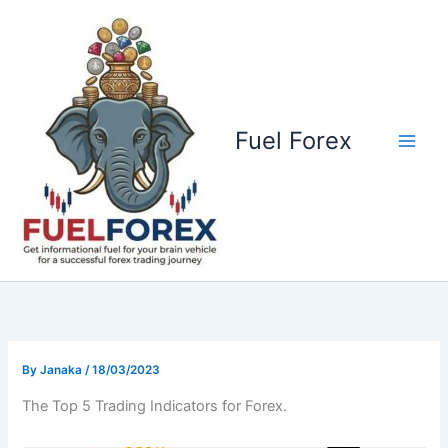
Skip
to
content
Fuel Forex
By
Janaka
/
18/03/2023
The Top 5 Trading Indicators for Forex.