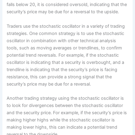
falls below 20, it is considered oversold, indicating that the
security’s price may be due for a reversal to the upside.
Traders use the stochastic oscillator in a variety of trading
strategies. One common strategy is to use the stochastic
oscillator in combination with other technical analysis
tools, such as moving averages or trendlines, to confirm
potential trend reversals. For example, if the stochastic
oscillator is indicating that a security is overbought, and a
trendline is indicating that the security’s price is facing
resistance, this can provide a strong signal that the
security’s price may be due for a reversal.
Another trading strategy using the stochastic oscillator is
to look for divergences between the stochastic oscillator
and the security price. For example, if the security’s price is
making higher highs while the stochastic oscillator is
making lower highs, this can indicate a potential trend
reversal to the downside.