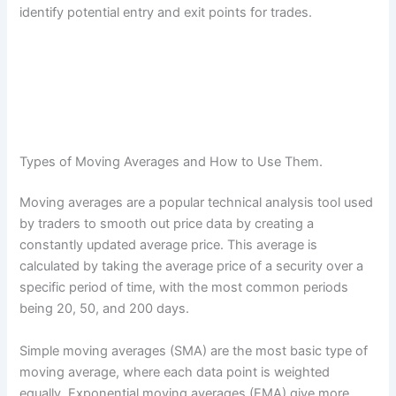
identify potential entry and exit points for trades.
Types of Moving Averages and How to Use Them.
Moving averages are a popular technical analysis tool used
by traders to smooth out price data by creating a
constantly updated average price. This average is
calculated by taking the average price of a security over a
specific period of time, with the most common periods
being 20, 50, and 200 days.
Simple moving averages (SMA) are the most basic type of
moving average, where each data point is weighted
equally. Exponential moving averages (EMA) give more