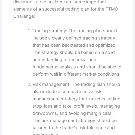
discipline in trading. Here are some important
elements of a successful trading plan for the FTMO
Challenge:
Trading strategy: The trading plan should
include a clearly defined trading strategy
that has been backtested and optimized.
The strategy should be based on a solid
understanding of technical and
fundamental analysis and should be able to
perform well in different market conditions.
Risk management: The trading plan should
also include a comprehensive risk
management strategy that includes setting
stop-loss and take-profit levels, managing
drawdowns, and avoiding margin calls.
The risk management strategy should be
tailored to the trader’s risk tolerance and
trading style.