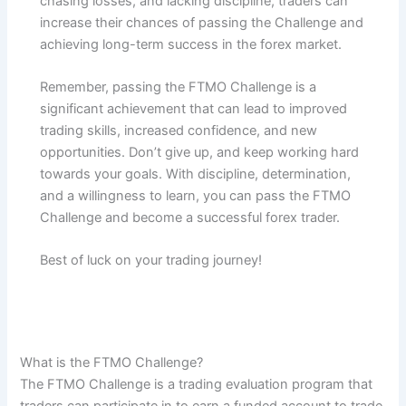
chasing losses, and lacking discipline, traders can
increase their chances of passing the Challenge and
achieving long-term success in the forex market.
Remember, passing the FTMO Challenge is a
significant achievement that can lead to improved
trading skills, increased confidence, and new
opportunities. Don’t give up, and keep working hard
towards your goals. With discipline, determination,
and a willingness to learn, you can pass the FTMO
Challenge and become a successful forex trader.
Best of luck on your trading journey!
What is the FTMO Challenge?
The FTMO Challenge is a trading evaluation program that