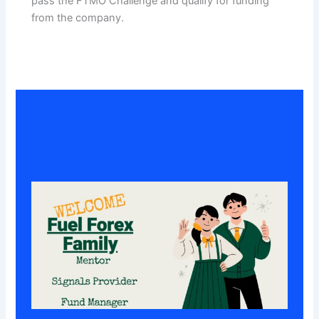
pass the FTMO Challenge and qualify for funding
from the company.