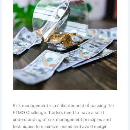
Risk management is a critical aspect of passing the
FTMO Challenge. Traders need to have a solid
understanding of risk management principles and
techniques to minimize losses and avoid margin