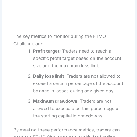
The key metrics to monitor during the FTMO
Challenge are:
Profit target
: Traders need to reach a
specific profit target based on the account
size and the maximum loss limit.
Daily loss limit
: Traders are not allowed to
exceed a certain percentage of the account
balance in losses during any given day.
Maximum drawdown
: Traders are not
allowed to exceed a certain percentage of
the starting capital in drawdowns.
By meeting these performance metrics, traders can