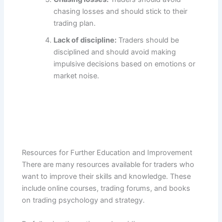
chasing losses and should stick to their
trading plan.
Lack of discipline:
Traders should be
disciplined and should avoid making
impulsive decisions based on emotions or
market noise.
Resources for Further Education and Improvement
There are many resources available for traders who
want to improve their skills and knowledge. These
include online courses, trading forums, and books
on trading psychology and strategy.