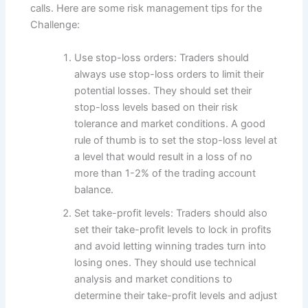
calls. Here are some risk management tips for the
Challenge:
Use stop-loss orders: Traders should
always use stop-loss orders to limit their
potential losses. They should set their
stop-loss levels based on their risk
tolerance and market conditions. A good
rule of thumb is to set the stop-loss level at
a level that would result in a loss of no
more than 1-2% of the trading account
balance.
Set take-profit levels: Traders should also
set their take-profit levels to lock in profits
and avoid letting winning trades turn into
losing ones. They should use technical
analysis and market conditions to
determine their take-profit levels and adjust