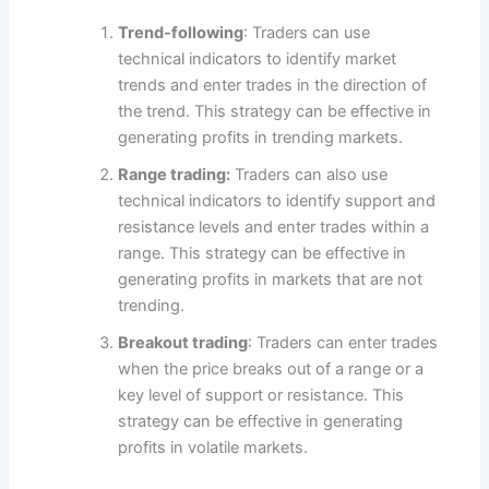
Trend-following
: Traders can use
technical indicators to identify market
trends and enter trades in the direction of
the trend. This strategy can be effective in
generating profits in trending markets.
Range trading:
Traders can also use
technical indicators to identify support and
resistance levels and enter trades within a
range. This strategy can be effective in
generating profits in markets that are not
trending.
Breakout trading
: Traders can enter trades
when the price breaks out of a range or a
key level of support or resistance. This
strategy can be effective in generating
profits in volatile markets.