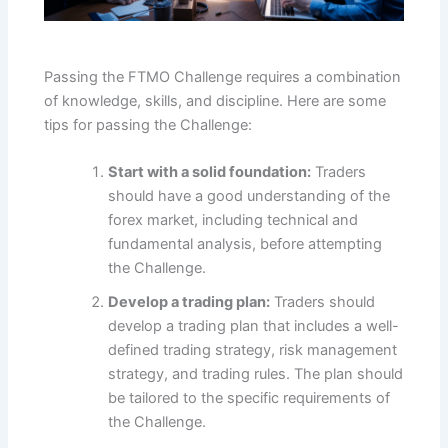
Passing the FTMO Challenge requires a combination
of knowledge, skills, and discipline. Here are some
tips for passing the Challenge:
Start with a solid foundation:
Traders
should have a good understanding of the
forex market, including technical and
fundamental analysis, before attempting
the Challenge.
Develop a trading plan:
Traders should
develop a trading plan that includes a well-
defined trading strategy, risk management
strategy, and trading rules. The plan should
be tailored to the specific requirements of
the Challenge.