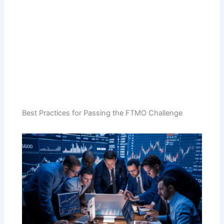
Best Practices for Passing the FTMO Challenge