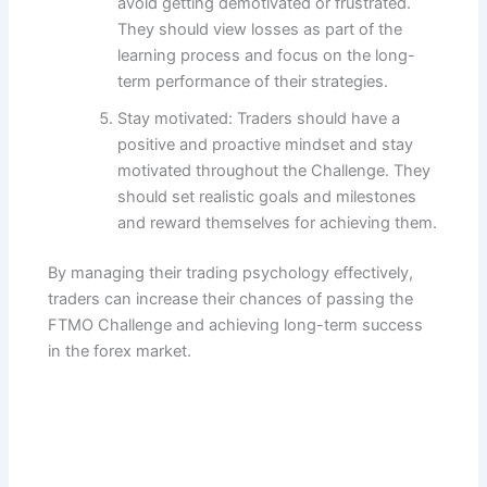
avoid getting demotivated or frustrated.
They should view losses as part of the
learning process and focus on the long-
term performance of their strategies.
Stay motivated: Traders should have a
positive and proactive mindset and stay
motivated throughout the Challenge. They
should set realistic goals and milestones
and reward themselves for achieving them.
By managing their trading psychology effectively,
traders can increase their chances of passing the
FTMO Challenge and achieving long-term success
in the forex market.