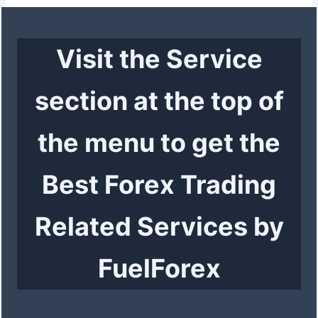
Visit the Service
section at the top of
the menu to get the
Best Forex Trading
Related Services by
FuelForex