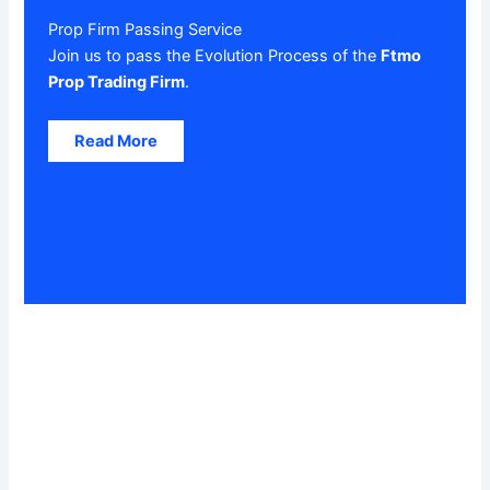
Prop Firm Passing Service
Join us to pass the Evolution Process of the
Ftmo
Prop Trading Firm
.
Read More