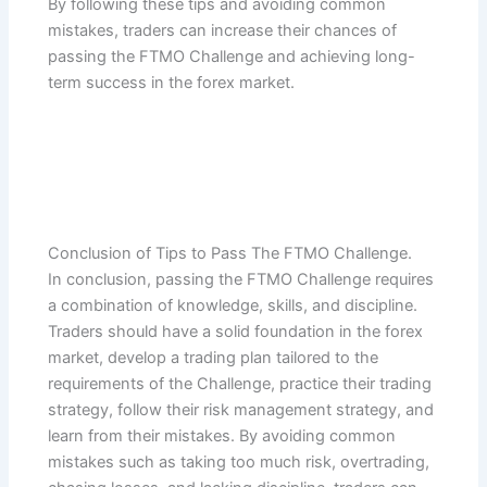
By following these tips and avoiding common
mistakes, traders can increase their chances of
passing the FTMO Challenge and achieving long-
term success in the forex market.
Conclusion of Tips to Pass The FTMO Challenge.
In conclusion, passing the FTMO Challenge requires
a combination of knowledge, skills, and discipline.
Traders should have a solid foundation in the forex
market, develop a trading plan tailored to the
requirements of the Challenge, practice their trading
strategy, follow their risk management strategy, and
learn from their mistakes. By avoiding common
mistakes such as taking too much risk, overtrading,