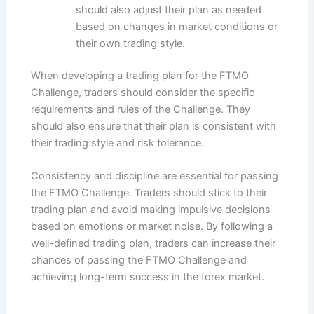
should also adjust their plan as needed
based on changes in market conditions or
their own trading style.
When developing a trading plan for the FTMO
Challenge, traders should consider the specific
requirements and rules of the Challenge. They
should also ensure that their plan is consistent with
their trading style and risk tolerance.
Consistency and discipline are essential for passing
the FTMO Challenge. Traders should stick to their
trading plan and avoid making impulsive decisions
based on emotions or market noise. By following a
well-defined trading plan, traders can increase their
chances of passing the FTMO Challenge and
achieving long-term success in the forex market.