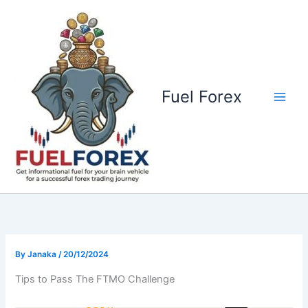
Skip
to
content
Fuel Forex
By
Janaka
/
20/12/2024
Tips to Pass The FTMO Challenge