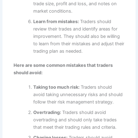
trade size, profit and loss, and notes on
market conditions.
Learn from mistakes:
Traders should
review their trades and identify areas for
improvement. They should also be willing
to learn from their mistakes and adjust their
trading plan as needed.
Here are some common mistakes that traders
should avoid:
Taking too much risk:
Traders should
avoid taking unnecessary risks and should
follow their risk management strategy.
Overtrading:
Traders should avoid
overtrading and should only take trades
that meet their trading rules and criteria.
Chasing losses:
Traders should avoid