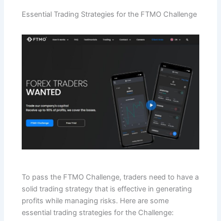
Essential Trading Strategies for the FTMO Challenge
To pass the FTMO Challenge, traders need to have a
solid trading strategy that is effective in generating
profits while managing risks. Here are some
essential trading strategies for the Challenge: