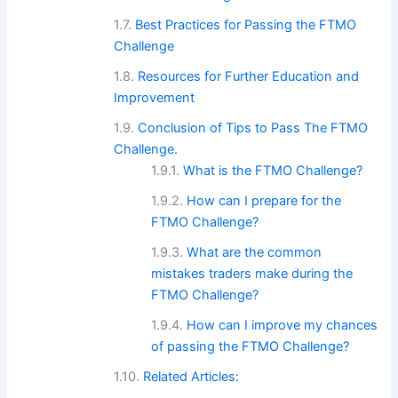
Best Practices for Passing the FTMO
Challenge
Resources for Further Education and
Improvement
Conclusion of Tips to Pass The FTMO
Challenge.
What is the FTMO Challenge?
How can I prepare for the
FTMO Challenge?
What are the common
mistakes traders make during the
FTMO Challenge?
How can I improve my chances
of passing the FTMO Challenge?
Related Articles: