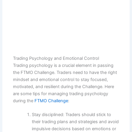
Trading Psychology and Emotional Control
Trading psychology is a crucial element in passing
the FTMO Challenge. Traders need to have the right
mindset and emotional control to stay focused,
motivated, and resilient during the Challenge. Here
are some tips for managing trading psychology
during the
FTMO Challenge
:
Stay disciplined: Traders should stick to
their trading plans and strategies and avoid
impulsive decisions based on emotions or