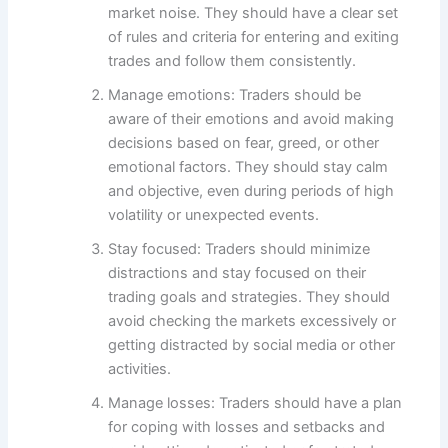
market noise. They should have a clear set
of rules and criteria for entering and exiting
trades and follow them consistently.
Manage emotions: Traders should be
aware of their emotions and avoid making
decisions based on fear, greed, or other
emotional factors. They should stay calm
and objective, even during periods of high
volatility or unexpected events.
Stay focused: Traders should minimize
distractions and stay focused on their
trading goals and strategies. They should
avoid checking the markets excessively or
getting distracted by social media or other
activities.
Manage losses: Traders should have a plan
for coping with losses and setbacks and