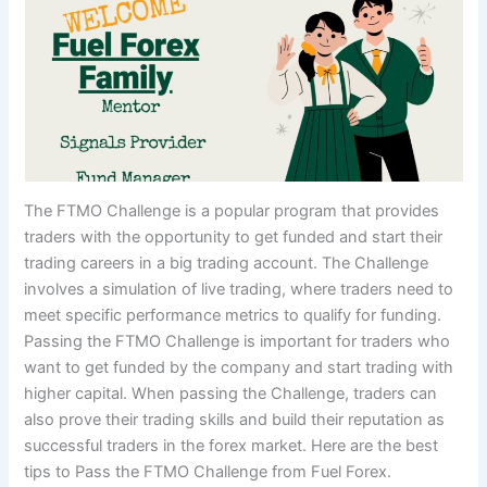
The FTMO Challenge is a popular program that provides
traders with the opportunity to get funded and start their
trading careers in a big trading account. The Challenge
involves a simulation of live trading, where traders need to
meet specific performance metrics to qualify for funding.
Passing the FTMO Challenge is important for traders who
want to get funded by the company and start trading with
higher capital. When passing the Challenge, traders can
also prove their trading skills and build their reputation as
successful traders in the forex market. Here are the best
tips to Pass the FTMO Challenge from Fuel Forex.