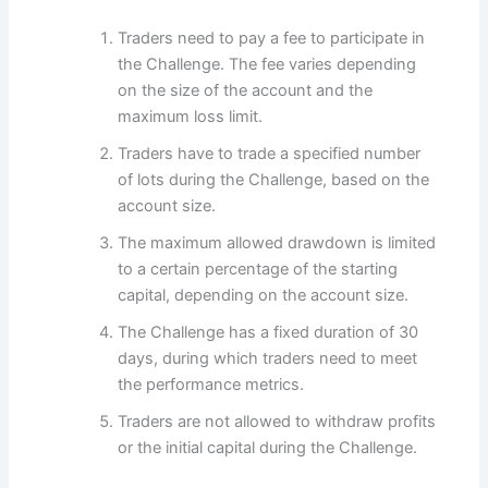
Traders need to pay a fee to participate in
the Challenge. The fee varies depending
on the size of the account and the
maximum loss limit.
Traders have to trade a specified number
of lots during the Challenge, based on the
account size.
The maximum allowed drawdown is limited
to a certain percentage of the starting
capital, depending on the account size.
The Challenge has a fixed duration of 30
days, during which traders need to meet
the performance metrics.
Traders are not allowed to withdraw profits
or the initial capital during the Challenge.