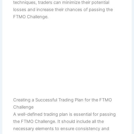
techniques, traders can minimize their potential
losses and increase their chances of passing the
FTMO Challenge.
Creating a Successful Trading Plan for the FTMO
Challenge
A well-defined trading plan is essential for passing
the FTMO Challenge. It should include all the
necessary elements to ensure consistency and