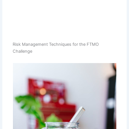
Risk Management Techniques for the FTMO
Challenge