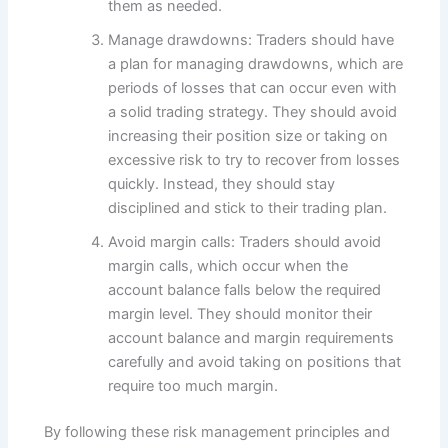
them as needed.
Manage drawdowns: Traders should have
a plan for managing drawdowns, which are
periods of losses that can occur even with
a solid trading strategy. They should avoid
increasing their position size or taking on
excessive risk to try to recover from losses
quickly. Instead, they should stay
disciplined and stick to their trading plan.
Avoid margin calls: Traders should avoid
margin calls, which occur when the
account balance falls below the required
margin level. They should monitor their
account balance and margin requirements
carefully and avoid taking on positions that
require too much margin.
By following these risk management principles and