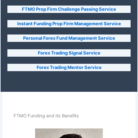
FTMO Prop Firm Challenge Passing Service
Instant Funding Prop Firm Management Service
Personal Forex Fund Management Service
Forex Trading Signal Service
Forex Trading Mentor Service
FTMO Funding and Its Benefits