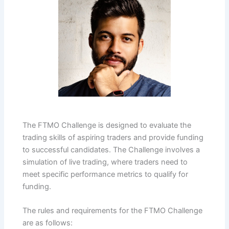
The FTMO Challenge is designed to evaluate the
trading skills of aspiring traders and provide funding
to successful candidates. The Challenge involves a
simulation of live trading, where traders need to
meet specific performance metrics to qualify for
funding.
The rules and requirements for the FTMO Challenge
are as follows: