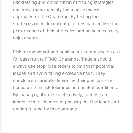
Backtesting and optimization of trading strategies
can help traders identify the most effective
approach for the Challenge. By testing their
strategies on historical data, traders can analyze the
performance of their strategies and make necessary
adjustments.
Risk management and position sizing are also crucial
for passing the FTMO Challenge. Traders should
always use stop-loss orders to limit their potential
losses and avoid taking excessive risks. They
should also carefully determine their position size
based on their risk tolerance and market conditions.
By managing their risks effectively, traders can
increase their chances of passing the Challenge and
getting funded by the company.