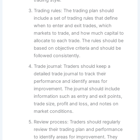
Trading rules: The trading plan should
include a set of trading rules that define
when to enter and exit trades, which
markets to trade, and how much capital to
allocate to each trade. The rules should be
based on objective criteria and should be
followed consistently.
Trade journal: Traders should keep a
detailed trade journal to track their
performance and identify areas for
improvement. The journal should include
information such as entry and exit points,
trade size, profit and loss, and notes on
market conditions.
Review process: Traders should regularly
review their trading plan and performance
to identify areas for improvement. They