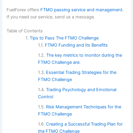
FuelForex offers
FTMO passing service and management.
If you need our service, send us a message.
Table of Contents
Tips to Pass The FTMO Challenge
FTMO Funding and Its Benefits
The key metrics to monitor during the
FTMO Challenge are:
Essential Trading Strategies for the
FTMO Challenge
Trading Psychology and Emotional
Control
Risk Management Techniques for the
FTMO Challenge
Creating a Successful Trading Plan for
the FTMO Challenge