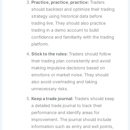
Practice, practice, practice:
Traders
should backtest and optimize their trading
strategy using historical data before
trading live. They should also practice
trading in a demo account to build
confidence and familiarity with the trading
platform.
Stick to the rules:
Traders should follow
their trading plan consistently and avoid
making impulsive decisions based on
emotions or market noise. They should
also avoid overtrading and taking
unnecessary risks.
Keep a trade journal:
Traders should keep
a detailed trade journal to track their
performance and identify areas for
improvement. The journal should include
information such as entry and exit points,