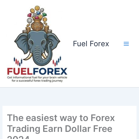
Skip
to
content
Fuel Forex
The easiest way to Forex
Trading Earn Dollar Free