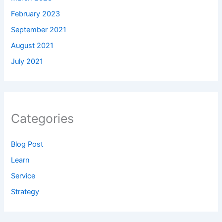
February 2023
September 2021
August 2021
July 2021
Categories
Blog Post
Learn
Service
Strategy