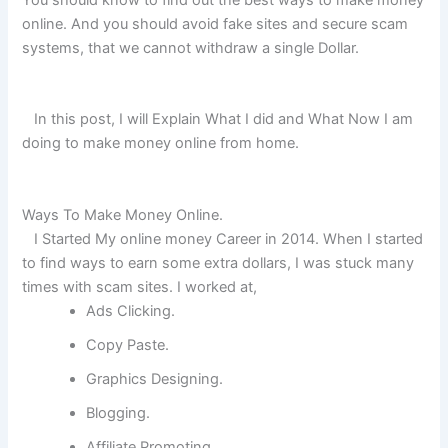
online. And you should avoid fake sites and secure scam
systems, that we cannot withdraw a single Dollar.
In this post, I will Explain What I did and What Now I am
doing to make money online from home.
Ways To Make Money Online.
I Started My online money Career in 2014. When I started
to find ways to earn some extra dollars, I was stuck many
times with scam sites. I worked at,
Ads Clicking.
Copy Paste.
Graphics Designing.
Blogging.
Affiliate Promoting.