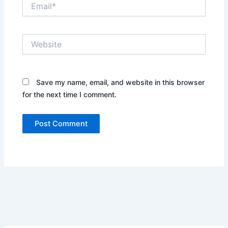
Email*
Website
Save my name, email, and website in this browser
for the next time I comment.
Alternative: