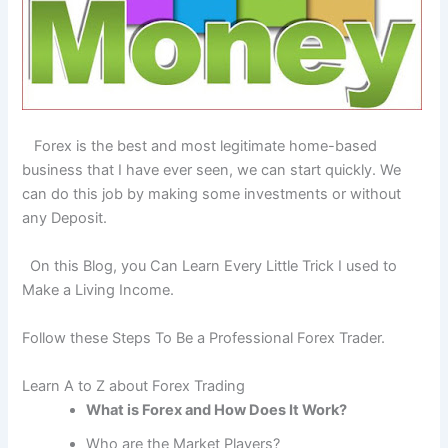
Forex is the best and most legitimate home-based
business that I have ever seen, we can start quickly. We
can do this job by making some investments or without
any Deposit.
On this Blog, you Can Learn Every Little Trick I used to
Make a Living Income.
Follow these Steps To Be a Professional Forex Trader.
Learn A to Z about Forex Trading
What is Forex and How Does It Work?
Who are the Market Players?