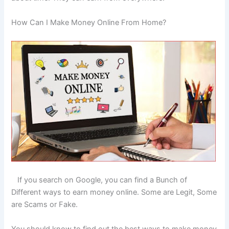
How Can I Make Money Online From Home?
If you search on Google, you can find a Bunch of
Different ways to earn money online. Some are Legit, Some
are Scams or Fake.
You should know to find out the best ways to make money