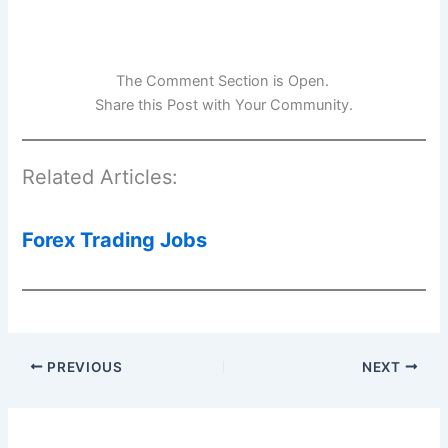
The Comment Section is Open.
Share this Post with Your Community.
Related Articles:
Forex Trading Jobs
PREVIOUS
NEXT