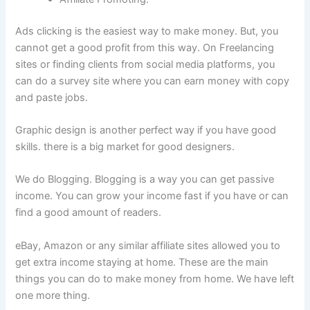
Ads clicking is the easiest way to make money. But, you
cannot get a good profit from this way. On Freelancing
sites or finding clients from social media platforms, you
can do a survey site where you can earn money with copy
and paste jobs.
Graphic design is another perfect way if you have good
skills. there is a big market for good designers.
We do Blogging. Blogging is a way you can get passive
income. You can grow your income fast if you have or can
find a good amount of readers.
eBay, Amazon or any similar affiliate sites allowed you to
get extra income staying at home. These are the main
things you can do to make money from home. We have left
one more thing.