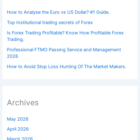
How to Analyse the Euro vs US Dollar? #1 Guide.
Top Institutional trading secrets of Forex
Is Forex Trading Profitable? Know How Profitable Forex
Trading.
Professional FTMO Passing Service and Management
2026
How to Avoid Stop Loss Hunting Of The Market Makers.
Archives
May 2026
April 2026
March 2026