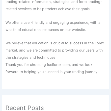
trading-related information, strategies, and forex trading-
related services to help traders achieve their goals.
We offer a user-friendly and engaging experience, with a
wealth of educational resources on our website.
We believe that education is crucial to success in the Forex
market, and we are committed to providing our users with
the strategies and techniques.
Thank you for choosing fuelforex.com, and we look
forward to helping you succeed in your trading journey
Recent Posts