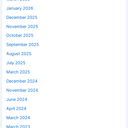
January 2026
December 2025
November 2025
October 2025
September 2025
August 2025
July 2025
March 2025
December 2024
November 2024
June 2024
April 2024
March 2024
March 2023