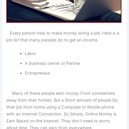
Every person tries to make money doing a job. Here is a
job list that many peoples do to get an income.
Labor
A business owner or Partner
Entrepreneur
Many of these people earn money From somewhere
away from their homes. But a Short amount of people Do
their job from home using a Computer or Mobile phone
with an Internet Connection. So Simply, Online Money is
Earn Based on the internet. They don’t need to worry
about time. They can earn from everywhere.