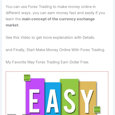
You can use Forex Trading to make money online in
different ways. you can earn money fast and easily if you
learn the
main concept of the currency exchange
market
.
See this Video to get more explanation with Details.
and Finally, Start Make Money Online With Forex Trading.
My Favorite Way Forex Trading Earn Dollar Free.