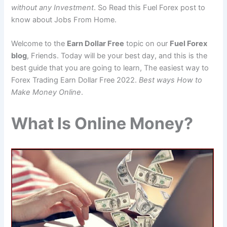
without any Investment
. So Read this Fuel Forex post to
know about Jobs From Home.
Welcome to the
Earn Dollar Free
topic on our
Fuel Forex
blog
, Friends. Today will be your best day, and this is the
best guide that you are going to learn, The easiest way to
Forex Trading Earn Dollar Free 2022.
Best ways How to
Make Money Online
.
What Is Online Money?