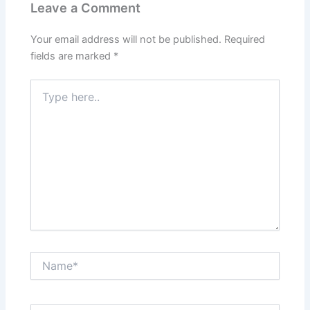
Leave a Comment
Your email address will not be published.
Required
fields are marked
*
Type
here..
Name*