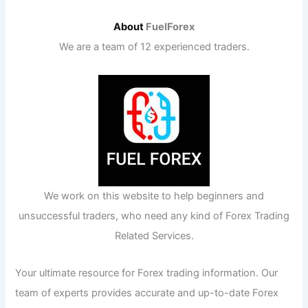
About
FuelForex
We are a team of 12 experienced traders.
We work on this website to help beginners and
unsuccessful traders, who need any kind of Forex Trading
Related Services.
Your ultimate resource for Forex trading information. Our
team of experts provides accurate and up-to-date Forex