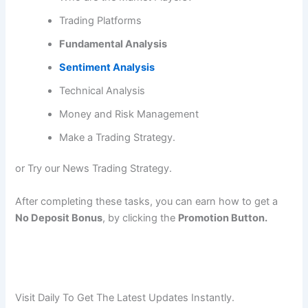
Trading Platforms
Fundamental Analysis
Sentiment Analysis
Technical Analysis
Money and Risk Management
Make a Trading Strategy.
or Try our News Trading Strategy.
After completing these tasks, you can earn how to get a
No Deposit Bonus
, by clicking the
Promotion Button.
Visit Daily To Get The Latest Updates Instantly.