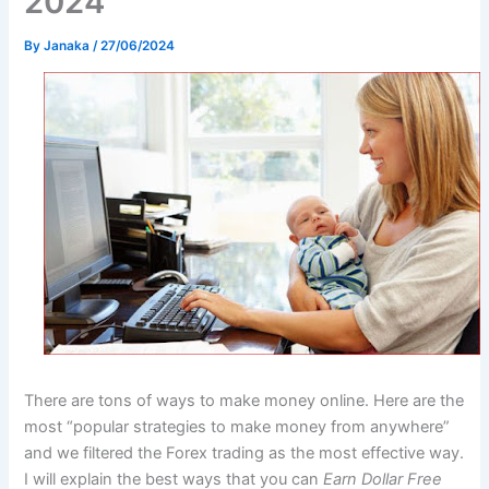
2024
By
Janaka
/
27/06/2024
There are tons of ways to make money online. Here are the
most “popular strategies to make money from anywhere”
and we filtered the Forex trading as the most effective way.
I will explain the best ways that you can
Earn Dollar Free